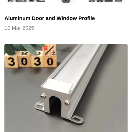
Aluminum Door and Window Profile
10 Mar 2025