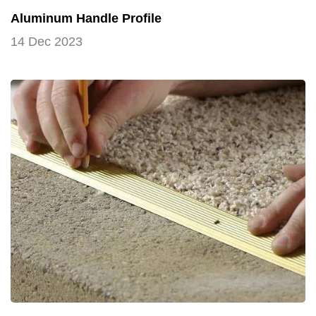
Aluminum Handle Profile
14 Dec 2023