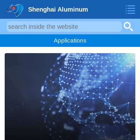
Shenghai Aluminum
Applications