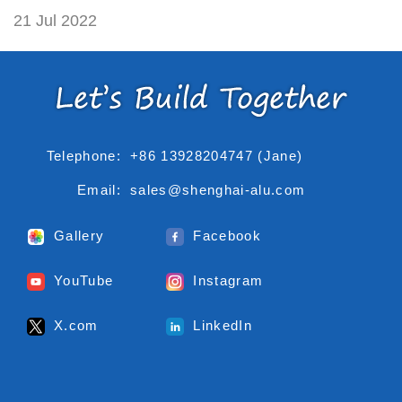
21 Jul 2022
Telephone:
+86 13928204747 (Jane)
Email:
sales@shenghai-alu.com
Gallery
Facebook
YouTube
Instagram
X.com
LinkedIn