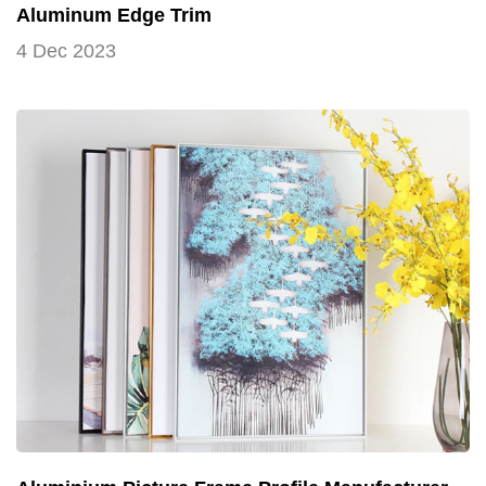
Aluminum Edge Trim
4 Dec 2023