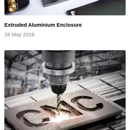
Extruded Aluminium Enclosure
28 May 2026