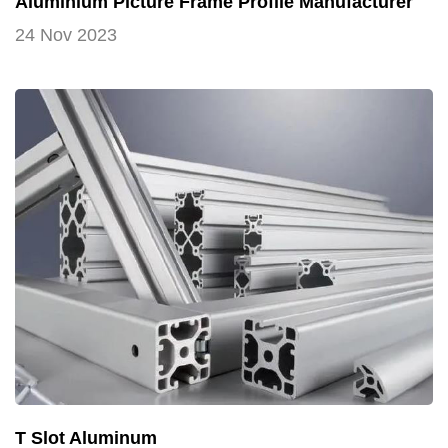
Aluminium Picture Frame Profile Manufacturer
24 Nov 2023
T Slot Aluminum