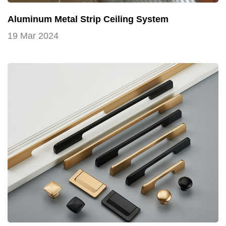
Aluminum Metal Strip Ceiling System
19 Mar 2024