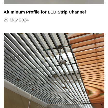
Aluminum Profile for LED Strip Channel
29 May 2024