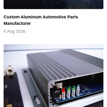
Custom Aluminum Automotive Parts
Manufacturer
6 Aug 2026