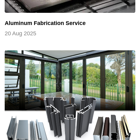
Aluminum Fabrication Service
20 Aug 2025