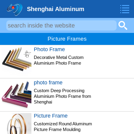
Shenghai Aluminum
Picture Frames
Photo Frame
Decorative Metal Custom
Aluminium Photo Frame
photo frame
Custom Deep Processing
Aluminium Photo Frame from
Shenghai
Picture Frame
Customized Round Aluminum
Picture Frame Moulding