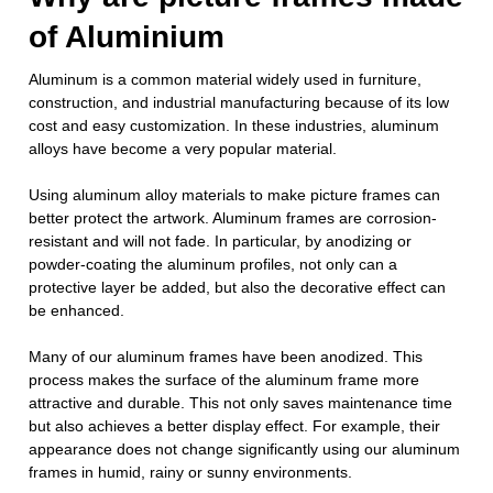
of Aluminium
Aluminum is a common material widely used in furniture,
construction, and industrial manufacturing because of its low
cost and easy customization. In these industries, aluminum
alloys have become a very popular material.
Using aluminum alloy materials to make picture frames can
better protect the artwork. Aluminum frames are corrosion-
resistant and will not fade. In particular, by anodizing or
powder-coating the aluminum profiles, not only can a
protective layer be added, but also the decorative effect can
be enhanced.
Many of our aluminum frames have been anodized. This
process makes the surface of the aluminum frame more
attractive and durable. This not only saves maintenance time
but also achieves a better display effect. For example, their
appearance does not change significantly using our aluminum
frames in humid, rainy or sunny environments.