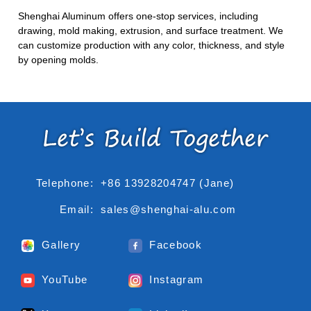
Shenghai Aluminum offers one-stop services, including
drawing, mold making, extrusion, and surface treatment. We
can customize production with any color, thickness, and style
by opening molds.
Telephone:
+86 13928204747 (Jane)
Email:
sales@shenghai-alu.com
Gallery
Facebook
YouTube
Instagram