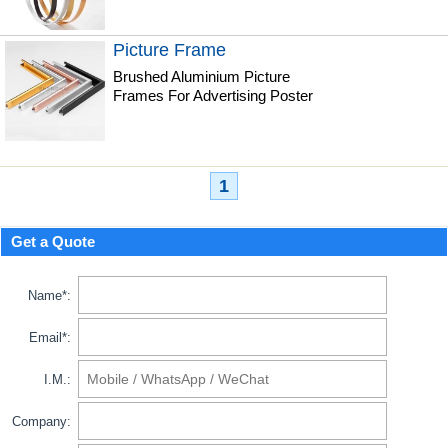
Picture Frame
Brushed Aluminium Picture
Frames For Advertising Poster
1
Get a Quote
Name*:
Email*:
I.M.:
Company: