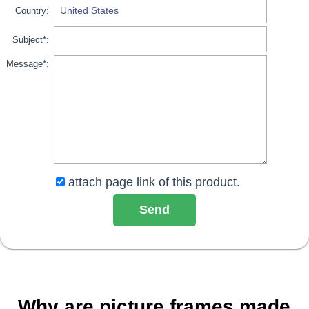
Country:
Subject*:
Message*:
attach page link of this product.
Why are picture frames made