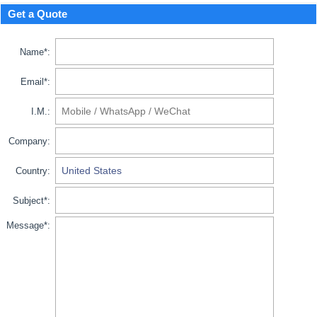
Get a Quote
Name*:
Email*:
I.M.:
Company:
Country:
Subject*:
Message*: