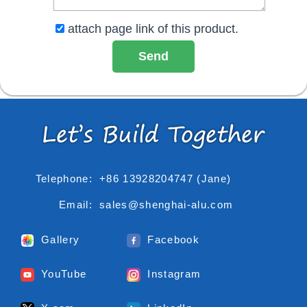
attach page link of this product.
Telephone:
+86 13928204747 (Jane)
Email:
sales@shenghai-alu.com
Gallery
Facebook
YouTube
Instagram