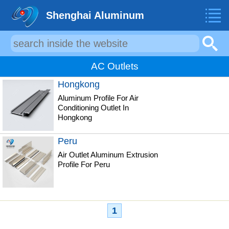
Shenghai Aluminum
AC Outlets
Hongkong
Aluminum Profile For Air
Conditioning Outlet In
Hongkong
Peru
Air Outlet Aluminum Extrusion
Profile For Peru
1