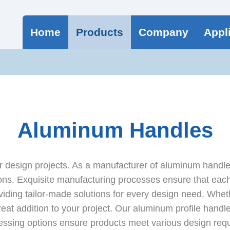
Home
Products
Company
Appl
Aluminum Handles
 design projects. As a manufacturer of aluminum handles
ns. Exquisite manufacturing processes ensure that each 
viding tailor-made solutions for every design need. Wheth
reat addition to your project. Our aluminum profile handle
ssing options ensure products meet various design requ