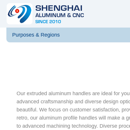
Purposes & Regions
Our extruded aluminum handles are ideal for your
advanced craftsmanship and diverse design optio
beautiful. We focus on customer satisfaction, pro
retro, our aluminum profile handles will make a g
to advanced machining technology. Diverse proce