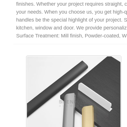
finishes. Whether your project requires straight,
your needs. When you choose us, you get high-qu
handles be the special highlight of your project
kitchen, window and door. We provide personalize
Surface Treatment: Mill finish, Powder-coated, W