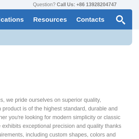
Question?
Call Us: +86 13928204747
ications
Resources
Contacts
, we pride ourselves on superior quality,
product is of the highest standard, durable and
er you're looking for modern simplicity or classic
 exhibits exceptional precision and quality thanks
irements, including custom shapes, colors and