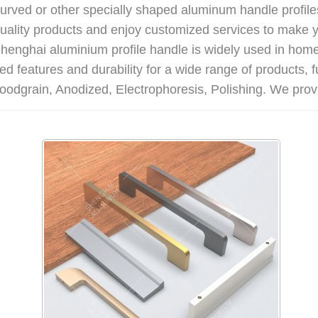
 curved or other specially shaped aluminum handle profiles
ality products and enjoy customized services to make y
. Shenghai aluminium profile handle is widely used in ho
d features and durability for a wide range of products, 
oodgrain, Anodized, Electrophoresis, Polishing. We provi