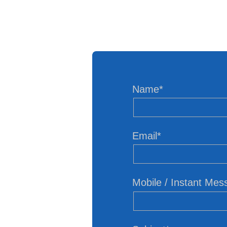
Name*
Email*
Mobile / Instant Me