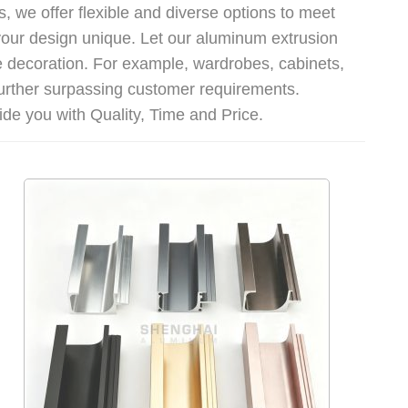
, we offer flexible and diverse options to meet
our design unique. Let our aluminum extrusion
me decoration. For example, wardrobes, cabinets,
further surpassing customer requirements.
de you with Quality, Time and Price.