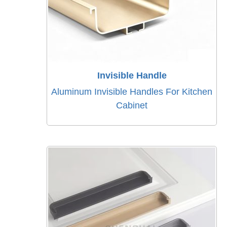
Invisible Handle
Aluminum Invisible Handles For Kitchen
Cabinet