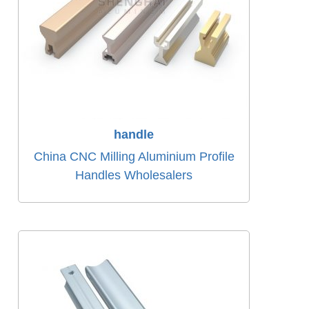
handle
China CNC Milling Aluminium Profile
Handles Wholesalers