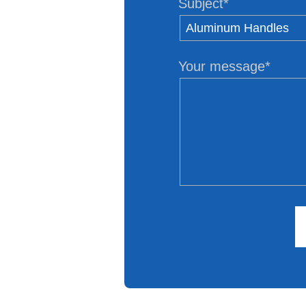
Subject*
Your message*