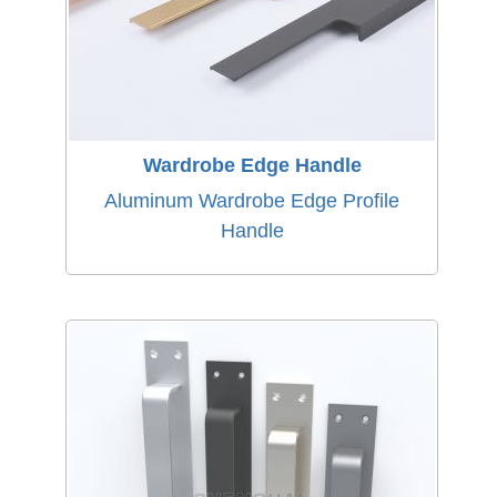
Wardrobe Edge Handle
Aluminum Wardrobe Edge Profile
Handle