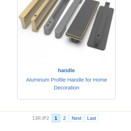
handle
Aluminum Profile Handle for Home
Decoration
1
13R./P2
2
Next
Last