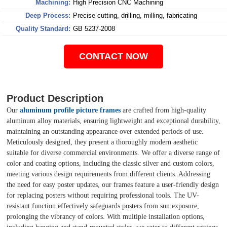
Machining:
High Precision CNC Machining
Deep Process:
Precise cutting, drilling, milling, fabricating
Quality Standard:
GB 5237-2008
CONTACT NOW
Product Description
Our
aluminum profile picture frames
are crafted from high-quality
aluminum alloy materials, ensuring lightweight and exceptional durability,
maintaining an outstanding appearance over extended periods of use.
Meticulously designed, they present a thoroughly modern aesthetic
suitable for diverse commercial environments. We offer a diverse range of
color and coating options, including the classic silver and custom colors,
meeting various design requirements from different clients. Addressing
the need for easy poster updates, our frames feature a user-friendly design
for replacing posters without requiring professional tools. The UV-
resistant function effectively safeguards posters from sun exposure,
prolonging the vibrancy of colors. With multiple installation options,