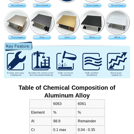
Table of Chemical Composition of
Aluminum Alloy
6063
6061
Element
%
%
Al
98.9
Remainder
Cr
0.1 max
0.04 - 0.35