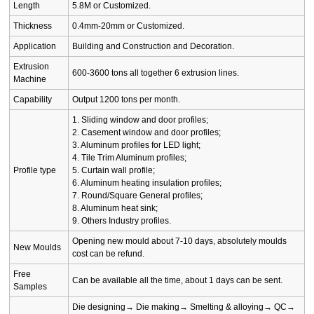
Length
5.8M or Customized.
Thickness
0.4mm-20mm or Customized.
Application
Building and Construction and Decoration.
Extrusion
600-3600 tons all together 6 extrusion lines.
Machine
Capability
Output 1200 tons per month.
1. Sliding window and door profiles;
2. Casement window and door profiles;
3. Aluminum profiles for LED light;
4. Tile Trim Aluminum profiles;
Profile type
5. Curtain wall profile;
6. Aluminum heating insulation profiles;
7. Round/Square General profiles;
8. Aluminum heat sink;
9. Others Industry profiles.
Opening new mould about 7-10 days, absolutely moulds
New Moulds
cost can be refund.
Free
Can be available all the time, about 1 days can be sent.
Samples
Die designing→ Die making→ Smelting & alloying→ QC→