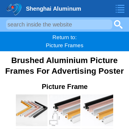
Shenghai Aluminum
Return to:
Picture Frames
Brushed Aluminium Picture
Frames For Advertising Poster
Picture Frame