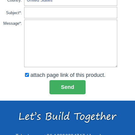
Country:
Subject*:
Message*:
attach page link of this product.