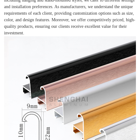
including hanging and stand-mounted styles, we cater to different settings
and installation preferences. As manufacturers, we understand the unique
requirements of each client, providing customization options such as size,
color, and design features. Moreover, we offer competitively priced, high-
quality products, ensuring our clients receive excellent value for their
investment.