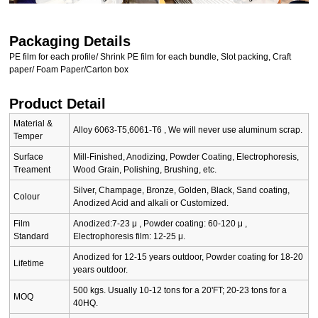
Packaging Details
PE film for each profile/ Shrink PE film for each bundle, Slot packing, Craft
paper/ Foam Paper/Carton box
Product Detail
Material &
Alloy 6063-T5,6061-T6 , We will never use aluminum scrap.
Temper
Surface
Mill-Finished, Anodizing, Powder Coating, Electrophoresis,
Treament
Wood Grain, Polishing, Brushing, etc.
Silver, Champage, Bronze, Golden, Black, Sand coating,
Colour
Anodized Acid and alkali or Customized.
Film
Anodized:7-23 μ , Powder coating: 60-120 μ ,
Standard
Electrophoresis film: 12-25 μ.
Anodized for 12-15 years outdoor, Powder coating for 18-20
Lifetime
years outdoor.
500 kgs. Usually 10-12 tons for a 20'FT; 20-23 tons for a
MOQ
40HQ.