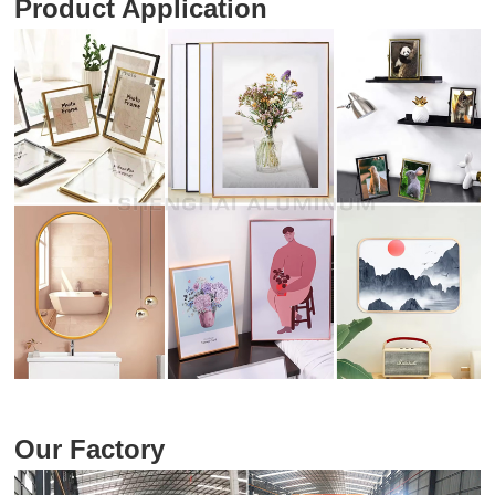
Product Application
Our Factory