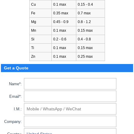
Cu
0.1 max
0.15 - 0.4
Fe
0.35 max
0.7 max
Mg
0.45 - 0.9
0.8 - 1.2
Mn
0.1 max
0.15 max
Si
0.2 - 0.6
0.4 - 0.8
Ti
0.1 max
0.15 max
Zn
0.1 max
0.25 max
Get a Quote
Name*:
Email*:
I.M.:
Company: