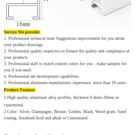
Service We provide:
1. Professional technical team Suggestions improvement for you about
your product drawings.
2. Professional quality inspectors to Ensure the quality and compliance of
your products.
3. Professional staff to match custom colors for you，make samples for
you if you need.
4. Professional die development capabilities.
5. Professional aluminum manufacturer experience, more than 10 years.
Product
Feature:
1.High quality aluminum alloy profiles, thickness 0.4mm-20mm or
customized.
2.Color: Silver, Champagne, Bronze, Golden, Black, Wood grain, Sand
coating, Anodized Acid and alkali or Customized.