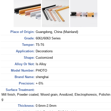
Place of Origin:
Guangdong, China (Mainland)
Grade:
6061/6063 Series
Temper:
T5-T6
Application:
Decorations
Shape:
Customized
Alloy Or Not:
Is Alloy
Model Number:
PHOTO
Brand Name:
shenghai
Precision:
+-5%
Surface Treatment:
Mill finish, Powder coated, Woord grain, Anodized, Electrophoresis, Polishin
g
Thickness:
0.6mm-2.0mm