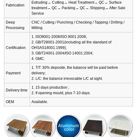
Extruding→ Cutting→ Heat Treatment→ QC→ Surface
Fabrication
treatment→ QC→ Packing→ QC→ Shipping→ After Sale
Service
Deep
CNC / Cutting / Punching / Checking / Tapping / Drilling /
Processing
Milling
1. ISO9001-2008/ISO 9001:2008;
2. GB/T28001-2001(including all the standard of
Certification
OHSAS18001:1999);
3. GB/T24001-2004/ISO 14001:2004;
4. GMC.
1. T/T: 30% deposite, the balance will be paid before
Payment
delivery;
2. L/C: the balance irrevocable L/C at sight.
1. 15 days production ;
Delivery time
2. If opening mould, plus 7-10 days.
OEM
Available.