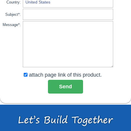
Country:
Subject*:
Message*:
attach page link of this product.