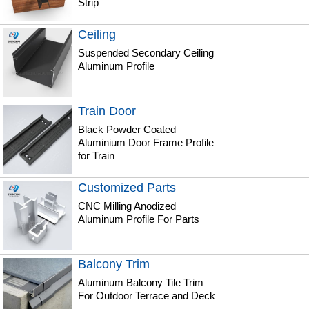
Strip
Ceiling
Suspended Secondary Ceiling
Aluminum Profile
Train Door
Black Powder Coated
Aluminium Door Frame Profile
for Train
Customized Parts
CNC Milling Anodized
Aluminum Profile For Parts
Balcony Trim
Aluminum Balcony Tile Trim
For Outdoor Terrace and Deck