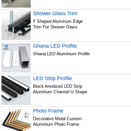
Shower Glass Trim
F Shaped Aluminum Edge
Trim For Shower Glass
Ghana LED Profile
Ghana LED Aluminium Profile
LED Strip Profile
Black Anodized LED Strip
Aluminum Channel U Shape
Photo Frame
Decorative Metal Custom
Aluminium Photo Frame