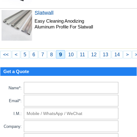
Slatwall
Easy Cleaning Anodizing
Aluminum Profile For Slatwall
9
<<
<
5
6
7
8
10
11
12
13
14
>
Get a Quote
Name*:
Email*:
I.M.:
Company: