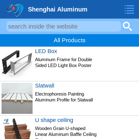
Shenghai Aluminum
All Products
LED Box
Aluminum Frame for Double
Sided LED Light Box Poster
Slatwall
Electrophoresis Painting
Aluminum Profile for Slatwall
U shape ceiling
Wooden Grain U-shaped
Linear Aluminum Baffle Ceiling