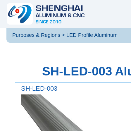
Purposes & Regions
>
LED Profile Aluminum
SH-LED-003 Alu
SH-LED-003