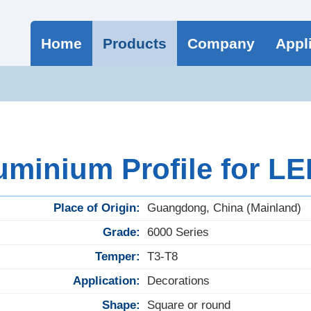
Home
Products
Company
Appl
minium Profile for LED
Place of Origin:
Guangdong, China (Mainland)
Grade:
6000 Series
Temper:
T3-T8
Application:
Decorations
Shape:
Square or round