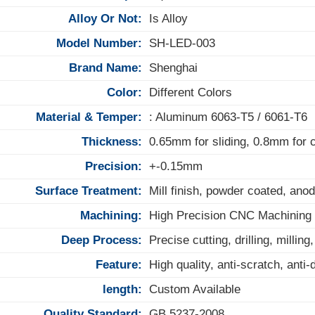
Alloy Or Not:
Is Alloy
Model Number:
SH-LED-003
Brand Name:
Shenghai
Color:
Different Colors
Material & Temper:
: Aluminum 6063-T5 / 6061-T6
Thickness:
0.65mm for sliding, 0.8mm for
Precision:
+-0.15mm
Surface Treatment:
Mill finish, powder coated, anod
Machining:
High Precision CNC Machining
Deep Process:
Precise cutting, drilling, milling
Feature:
High quality, anti-scratch, anti
length:
Custom Available
Quality Standard:
GB 5237-2008