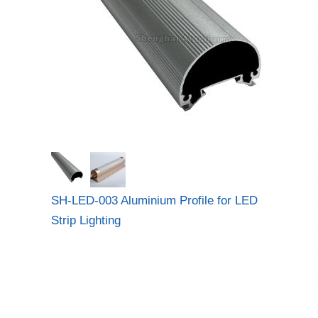
SH-LED-003 Aluminium Profile for LED
Strip Lighting