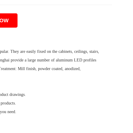
NOW
lar. They are easily fixed on the cabinets, ceilings, stairs,
. Shenghai provide a large number of aluminum LED profiles
eatment: Mill finish, powder coated, anodized,
oduct drawings.
 products.
 you need.