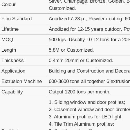
Silver, Champage, Bronze, Golden, Bl
Colour
Customized.
Film Standard
Anodized:7-23 μ , Powder coating: 60-
Lifetime
Anodized for 12-15 years outdoor, Po
MOQ
500 kgs. Usually 10-12 tons for a 20'
Length
5.8M or Customized.
Thickness
0.4mm-20mm or Customized.
Application
Building and Construction and Decora
Extrusion Machine
600-3600 tons all together 6 extrusion
Capability
Output 1200 tons per month.
1. Sliding window and door profiles;
2. Casement window and door profile
3. Aluminum profiles for LED light;
4. Tile Trim Aluminum profiles;