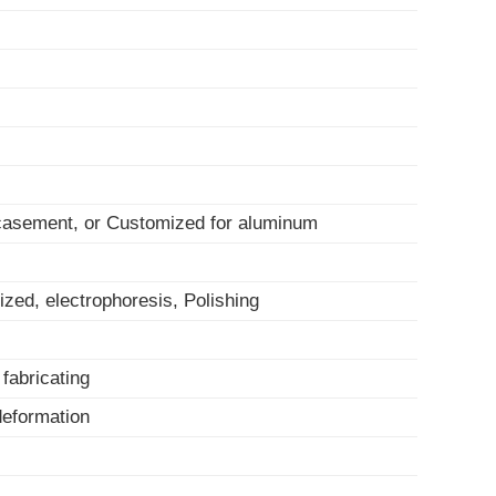
 casement, or Customized for aluminum
ized, electrophoresis, Polishing
, fabricating
-deformation