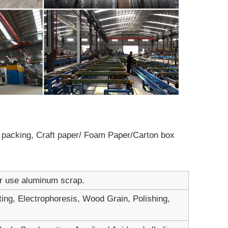
ot packing, Craft paper/ Foam Paper/Carton box
er use aluminum scrap.
ting, Electrophoresis, Wood Grain, Polishing,