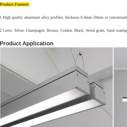
Product
Feature:
1.High quality aluminum alloy profiles, thickness 0.4mm-20mm or customized
2.Color: Silver, Champagne, Bronze, Golden, Black, Wood grain, Sand coating
Product Application