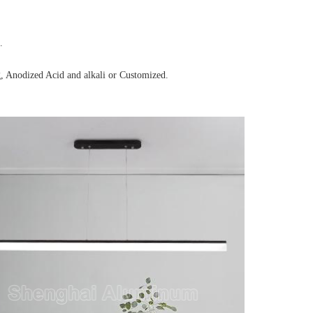
.
, Anodized Acid and alkali or Customized.