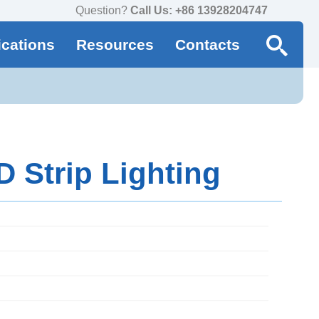
Question?
Call Us: +86 13928204747
ications
Resources
Contacts
 Strip Lighting