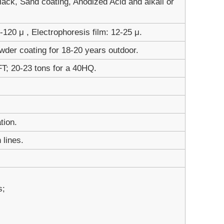
ack, Sand coating, Anodized Acid and alkali or
120 μ , Electrophoresis film: 12-25 μ.
wder coating for 18-20 years outdoor.
FT; 20-23 tons for a 40HQ.
tion.
 lines.
s;