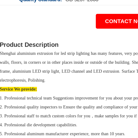
CONTACT 
Product Description
Shenghai aluminium extrusion for led strip lighting has many features, very popu
walls, floors, in corners or in other places inside or outside of the building
frame, aluminium LED strip light, LED channel and LED extrusion. Surface Tr
electrophoresis, Polishing.
Service We provide:
1. Professional technical team Suggestions improvement for you about your pr
2. Professional quality inspectors to Ensure the quality and compliance of your
3. Professional staff to match custom colors for you，make samples for you if
4. Professional die development capabilities.
5. Professional aluminum manufacturer experience, more than 10 years.