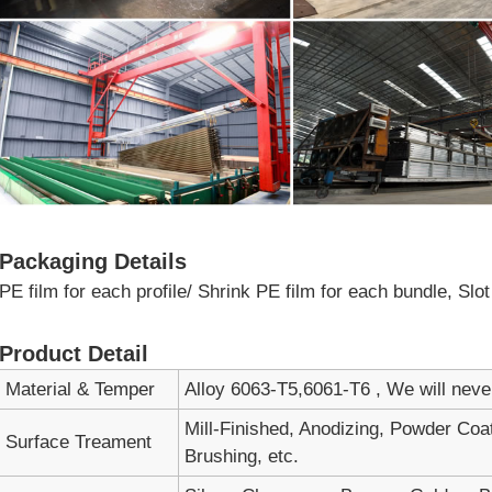
Packaging Details
PE film for each profile/ Shrink PE film for each bundle, Sl
Product Detail
Material & Temper
Alloy 6063-T5,6061-T6 , We will nev
Mill-Finished, Anodizing, Powder Coa
Surface Treament
Brushing, etc.