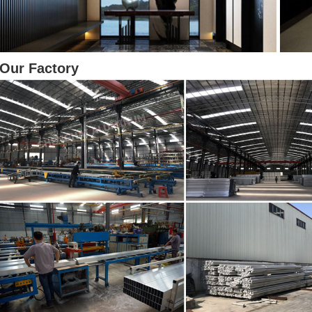
Our Factory