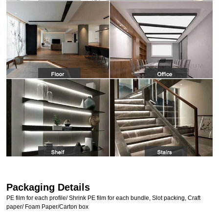
Packaging Details
PE film for each profile/ Shrink PE film for each bundle, Slot packing, Craft
paper/ Foam Paper/Carton box