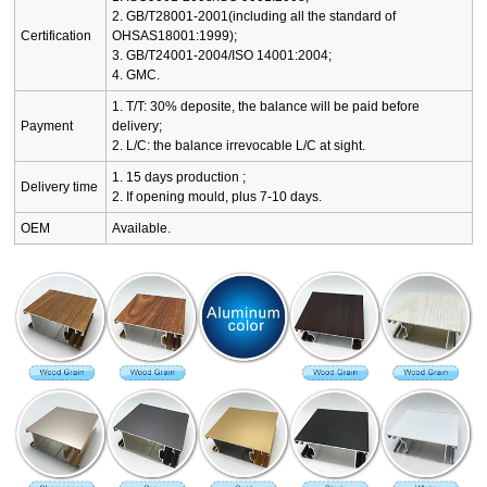
2. GB/T28001-2001(including all the standard of
Certification
OHSAS18001:1999);
3. GB/T24001-2004/ISO 14001:2004;
4. GMC.
1. T/T: 30% deposite, the balance will be paid before
Payment
delivery;
2. L/C: the balance irrevocable L/C at sight.
1. 15 days production ;
Delivery time
2. If opening mould, plus 7-10 days.
OEM
Available.