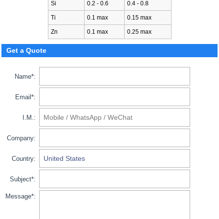
Si
0.2 - 0.6
0.4 - 0.8
Ti
0.1 max
0.15 max
Zn
0.1 max
0.25 max
Get a Quote
Name*:
Email*:
I.M.:
Company:
Country:
Subject*:
Message*: