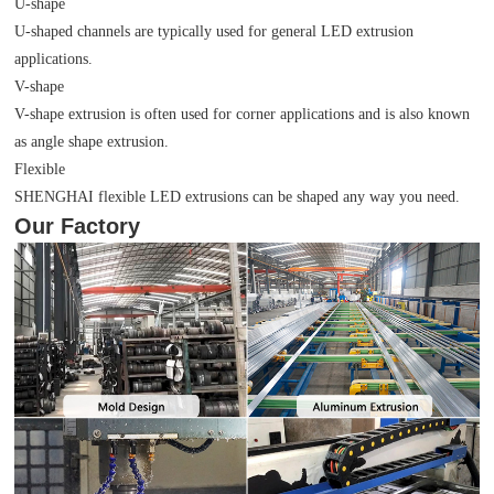
U-shape
U-shaped channels are typically used for general LED extrusion
applications.
V-shape
V-shape extrusion is often used for corner applications and is also known
as angle shape extrusion.
Flexible
SHENGHAI flexible LED extrusions can be shaped any way you need.
Our Factory