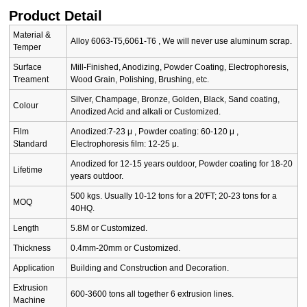
Product Detail
Material &
Alloy 6063-T5,6061-T6 , We will never use aluminum scrap.
Temper
Surface
Mill-Finished, Anodizing, Powder Coating, Electrophoresis,
Treament
Wood Grain, Polishing, Brushing, etc.
Silver, Champage, Bronze, Golden, Black, Sand coating,
Colour
Anodized Acid and alkali or Customized.
Film
Anodized:7-23 μ , Powder coating: 60-120 μ ,
Standard
Electrophoresis film: 12-25 μ.
Anodized for 12-15 years outdoor, Powder coating for 18-20
Lifetime
years outdoor.
500 kgs. Usually 10-12 tons for a 20'FT; 20-23 tons for a
MOQ
40HQ.
Length
5.8M or Customized.
Thickness
0.4mm-20mm or Customized.
Application
Building and Construction and Decoration.
Extrusion
600-3600 tons all together 6 extrusion lines.
Machine