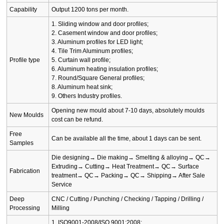
Capability
Output 1200 tons per month.
1. Sliding window and door profiles;
2. Casement window and door profiles;
3. Aluminum profiles for LED light;
4. Tile Trim Aluminum profiles;
Profile type
5. Curtain wall profile;
6. Aluminum heating insulation profiles;
7. Round/Square General profiles;
8. Aluminum heat sink;
9. Others Industry profiles.
Opening new mould about 7-10 days, absolutely moulds
New Moulds
cost can be refund.
Free
Can be available all the time, about 1 days can be sent.
Samples
Die designing→ Die making→ Smelting & alloying→ QC→
Extruding→ Cutting→ Heat Treatment→ QC→ Surface
Fabrication
treatment→ QC→ Packing→ QC→ Shipping→ After Sale
Service
Deep
CNC / Cutting / Punching / Checking / Tapping / Drilling /
Processing
Milling
1. ISO9001-2008/ISO 9001:2008;