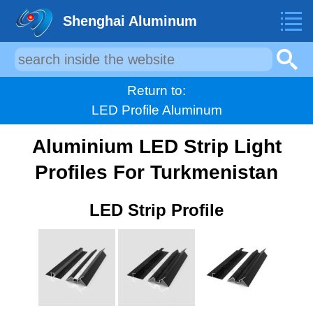
Shenghai Aluminum
Return to:
LED Profile Aluminum
Aluminium LED Strip Light
Profiles For Turkmenistan
LED Strip Profile