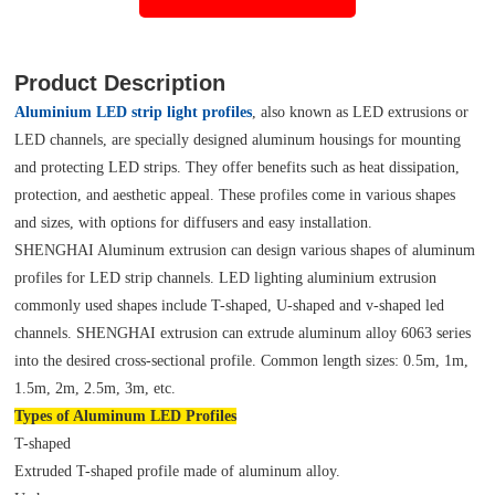
Product Description
Aluminium LED strip light profiles
, also known as LED extrusions or
LED channels, are specially designed aluminum housings for mounting
and protecting LED strips. They offer benefits such as heat dissipation,
protection, and aesthetic appeal. These profiles come in various shapes
and sizes, with options for diffusers and easy installation.
SHENGHAI Aluminum extrusion can design various shapes of aluminum
profiles for LED strip channels. LED lighting aluminium extrusion
commonly used shapes include T-shaped, U-shaped and v-shaped led
channels. SHENGHAI extrusion can extrude aluminum alloy 6063 series
into the desired cross-sectional profile. Common length sizes: 0.5m, 1m,
1.5m, 2m, 2.5m, 3m, etc.
Types of Aluminum LED Profiles
T-shaped
Extruded T-shaped profile made of aluminum alloy.