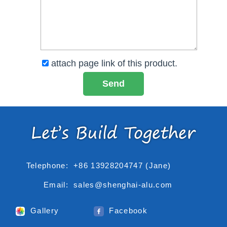
attach page link of this product.
Telephone:
+86 13928204747 (Jane)
Email:
sales@shenghai-alu.com
Gallery
Facebook