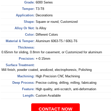
Grade:
6000 Series
Temper:
T3-T8
Application:
Decorations
Shape:
Square or round, Customized
Alloy Or Not:
Is Alloy
Color:
Different Colors
Material & Temper:
Aluminum 6063-T5 / 6061-T6
Thickness:
0.65mm for sliding, 0.8mm for casement, or Customized for aluminum
Precision:
+-0.15mm
Surface Treatment:
Mill finish, powder coated, anodized, electrophoresis, Polishing
Machining:
High Precision CNC Machining
Deep Process:
Precise cutting, drilling, milling, fabricating
Feature:
High quality, anti-scratch, anti-deformation
Length:
Custom Available
CONTACT NOW