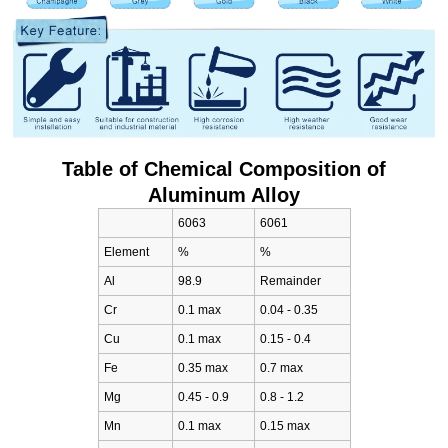
Table of Chemical Composition of
Aluminum Alloy
6063
6061
Element
%
%
Al
98.9
Remainder
Cr
0.1 max
0.04 - 0.35
Cu
0.1 max
0.15 - 0.4
Fe
0.35 max
0.7 max
Mg
0.45 - 0.9
0.8 - 1.2
Mn
0.1 max
0.15 max