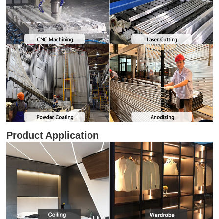
Product Application