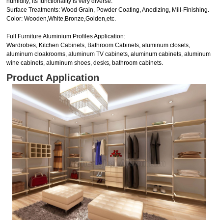
humidity; its functionality is very diverse.
Surface Treatments: Wood Grain, Powder Coating, Anodizing, Mill-Finishing.
Color: Wooden,White,Bronze,Golden,etc.
Full Furniture Aluminium Profiles Application:
Wardrobes, Kitchen Cabinets, Bathroom Cabinets, aluminum closets,
aluminum cloakrooms, aluminum TV cabinets, aluminum cabinets, aluminum
wine cabinets, aluminum shoes, desks, bathroom cabinets.
Product Application