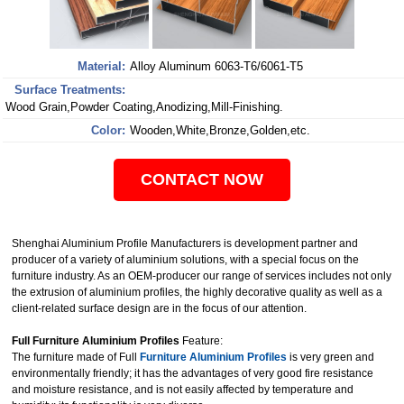
Material:
Alloy Aluminum 6063-T6/6061-T5
Surface Treatments:
Wood Grain,Powder Coating,Anodizing,Mill-Finishing.
Color:
Wooden,White,Bronze,Golden,etc.
CONTACT NOW
Shenghai Aluminium Profile Manufacturers is development partner and
producer of a variety of aluminium solutions, with a special focus on the
furniture industry. As an OEM-producer our range of services includes not only
the extrusion of aluminium profiles, the highly decorative quality as well as a
client-related surface design are in the focus of our attention.
Full Furniture Aluminium Profiles
Feature:
The furniture made of Full
Furniture Aluminium Profiles
is very green and
environmentally friendly; it has the advantages of very good fire resistance
and moisture resistance, and is not easily affected by temperature and