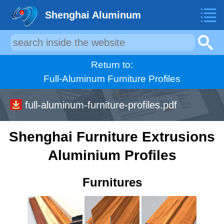
Shenghai Aluminum
Return to:
Full-Aluminum Furniture Profiles
full-aluminum-furniture-profiles.pdf
Shenghai Furniture Extrusions
Aluminium Profiles
Furnitures