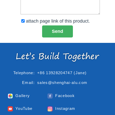
attach page link of this product.
Telephone:
+86 13928204747 (Jane)
Email:
sales@shenghai-alu.com
Gallery
Facebook
YouTube
Instagram