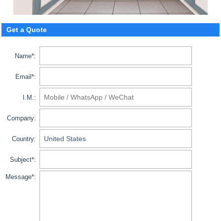
Get a Quote
Name*:
Email*:
I.M.:
Company:
Country:
Subject*:
Message*: