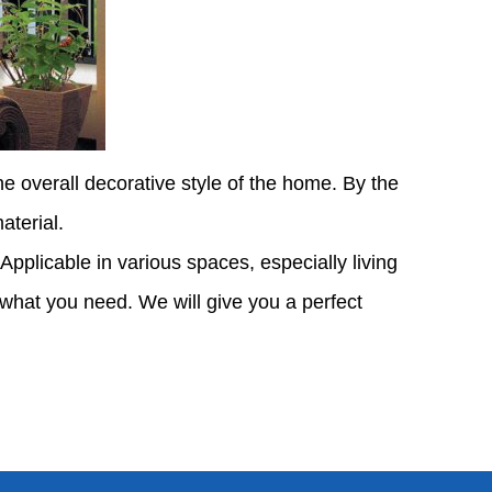
e overall decorative style of the home. By the
aterial.
. Applicable in various spaces, especially living
 what you need. We will give you a perfect