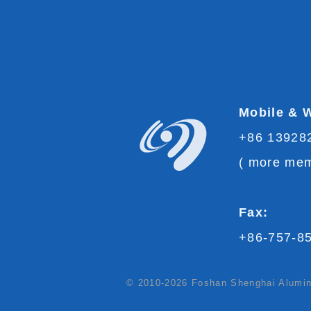
Mobile & 
+86 13928
(
more mem
Fax:
+86-757-8
© 2010-2026 Foshan Shenghai Aluminu