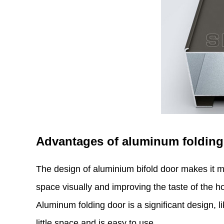
Advantages of aluminum folding
The design of aluminium bifold door makes it m
space visually and improving the taste of the ho
Aluminum folding door is a significant design, l
little space and is easy to use.