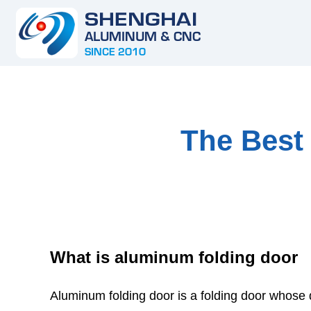
The Best
What is aluminum folding door
Aluminum folding door is a folding door whose 