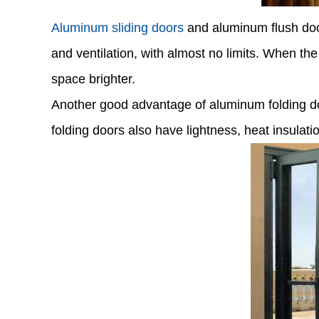
Aluminum sliding doors
and aluminum flush doors
and ventilation, with almost no limits. When th
space brighter.
Another good advantage of aluminum folding doo
folding doors also have lightness, heat insulati