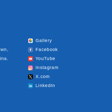
Gallery
own,
Facebook
ina.
YouTube
Instagram
X.com
LinkedIn