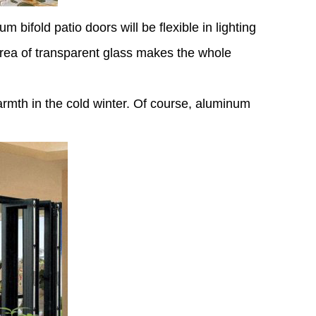
 bifold patio doors will be flexible in lighting
 area of transparent glass makes the whole
rmth in the cold winter. Of course, aluminum