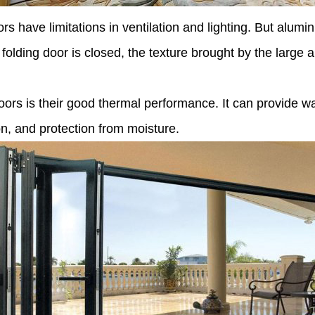
 have limitations in ventilation and lighting. But aluminum
e folding door is closed, the texture brought by the large
rs is their good thermal performance. It can provide wa
on, and protection from moisture.