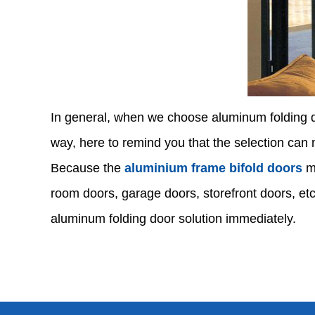
In general, when we choose aluminum folding do
way, here to remind you that the selection can n
Because the
aluminium frame bifold doors
ma
room doors, garage doors, storefront doors, etc
aluminum folding door solution immediately.