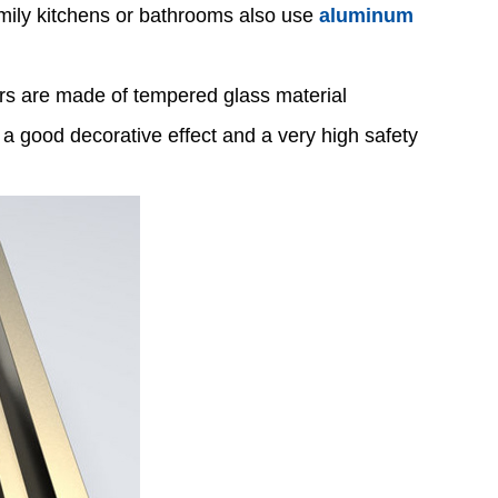
amily kitchens or bathrooms also use
aluminum
oors are made of tempered glass material
a good decorative effect and a very high safety