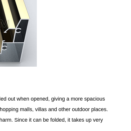
olded out when opened, giving a more spacious
shopping malls, villas and other outdoor places.
harm. Since it can be folded, it takes up very