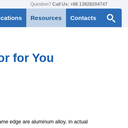
Question?
Call Us: +86 13928204747
ications
Resources
Contacts
r for You
rame edge are aluminum alloy. In actual