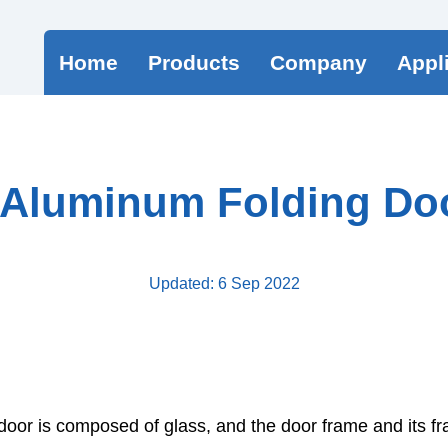
Home
Products
Company
Appl
 Aluminum Folding Doo
Updated: 6 Sep 2022
door is composed of glass, and the door frame and its f