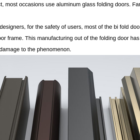
fect, most occasions use aluminum glass folding doors. F
 designers, for the safety of users, most of the bi fold d
r frame. This manufacturing out of the folding door has 
or damage to the phenomenon.