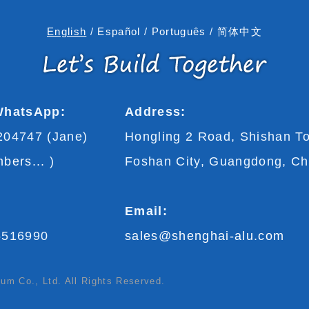
English
/
Español
/
Português
/
简体中文
WhatsApp:
Address:
204747 (Jane)
Hongling 2 Road, Shishan T
bers...
)
Foshan City, Guangdong, Ch
Email:
5516990
sales@shenghai-alu.com
m Co., Ltd. All Rights Reserved.