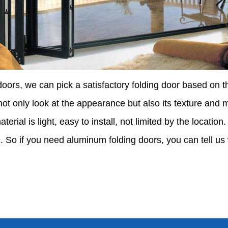
ors, we can pick a satisfactory folding door based on th
ot only look at the appearance but also its texture and m
terial is light, easy to install, not limited by the location
. So if you need aluminum folding doors, you can tell us