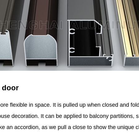
 door
ore flexible in space. It is pulled up when closed and f
use decoration. It can be applied to balcony partitions, 
ike an accordion, as we pull a close to show the unique c