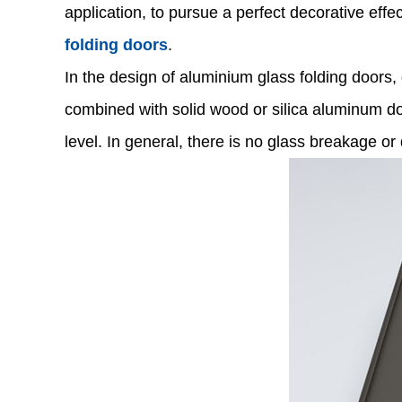
application, to pursue a perfect decorative ef
folding doors
.
In the design of aluminium glass folding doors,
combined with solid wood or silica aluminum doo
level. In general, there is no glass breakage 