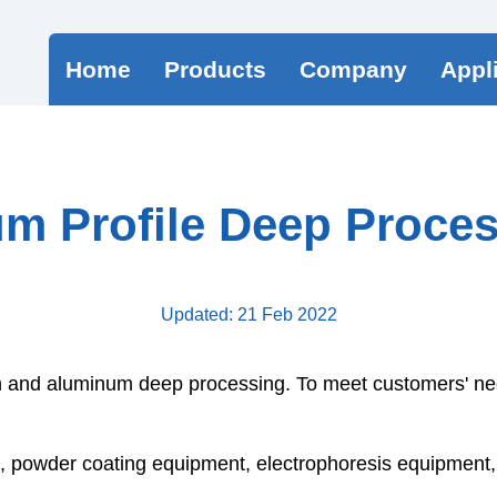
Home
Products
Company
Appl
m Profile Deep Proces
Updated: 21 Feb 2022
on and
aluminum
deep processing. To meet customers' ne
owder coating equipment, electrophoresis equipment, et