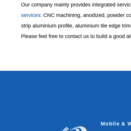
Our company mainly provides integrated servic
services
: CNC machining, anodized, powder coa
strip aluminium profile, aluminium tile edge trim
Please feel free to contact us to build a good a
Mobile & 