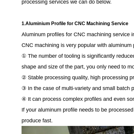
processing services we can do below.
1.Aluminium Profile for CNC Machining Service
Aluminum profiles for CNC machining service inc
CNC machining is very popular with aluminum p
① The number of tooling is significantly reduce
shape and size of the part, you only need to m
② Stable processing quality, high processing pr
③ In the case of multi-variety and small batch p
④ It can process complex profiles and even so
If your aluminum profile needs to be process
produce fast.