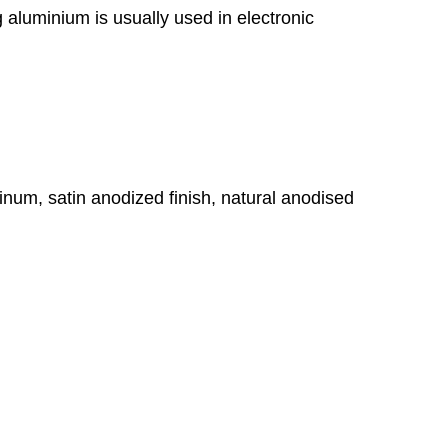
g aluminium is usually used in electronic
um, satin anodized finish, natural anodised