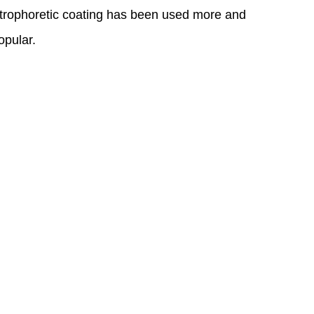
electrophoretic coating has been used more and
opular.