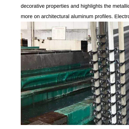
decorative properties and highlights the metalli
more on architectural aluminum profiles. Elect