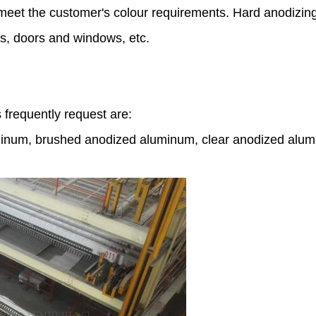
nd meet the customer's colour requirements. Hard anodizin
ns, doors and windows, etc.
frequently request are:
inum, brushed anodized aluminum, clear anodized alumin