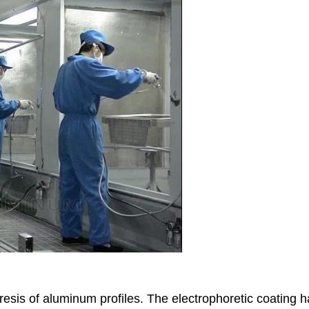
resis of aluminum profiles. The electrophoretic coating 