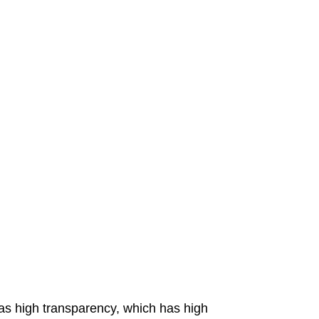
has high transparency, which has high