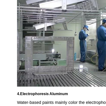
4.Electrophoresis Aluminum
Water-based paints mainly color the electropho