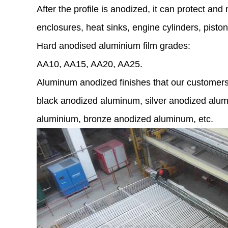
After the profile is anodized, it can protect a
enclosures, heat sinks, engine cylinders, pisto
Hard anodised aluminium film grades:
AA10, AA15, AA20, AA25.
Aluminum anodized finishes that our customers 
black anodized aluminum, silver anodized alum
aluminium, bronze anodized aluminum, etc.