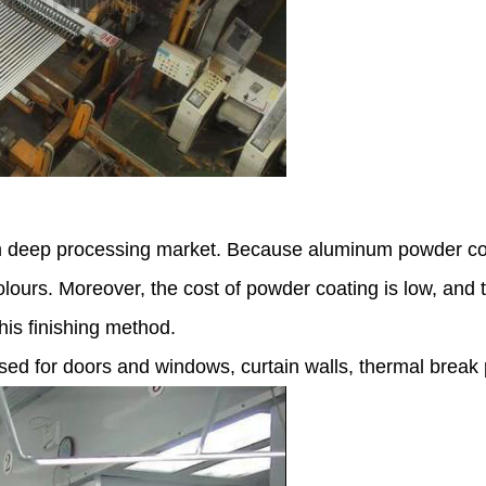
m deep processing market. Because aluminum powder coat
lours. Moreover, the cost of powder coating is low, and 
his finishing method.
d for doors and windows, curtain walls, thermal break pr