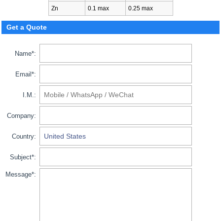
Zn
0.1 max
0.25 max
Get a Quote
Name*:
Email*:
I.M.:
Company:
Country:
Subject*:
Message*: