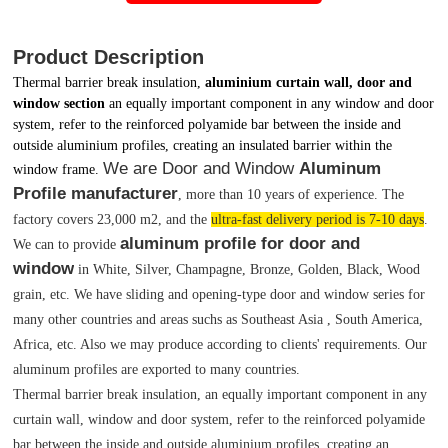
Product Description
Thermal barrier break insulation,
aluminium curtain wall, door and
window section
an equally important component in any window and door
system, refer to the reinforced polyamide bar between the inside and
outside aluminium profiles, creating an insulated barrier within the
We are Door and Window
Aluminum
window frame.
Profile manufacturer
, more than 10 years of experience. The
factory covers 23,000 m2, and the
ultra-fast delivery period is 7-10 days
.
aluminum profile for door and
We can to provide
window
in White, Silver, Champagne, Bronze, Golden, Black, Wood
grain, etc. We have sliding and opening-type door and window series for
many other countries and areas suchs as Southeast Asia , South America,
Africa, etc. Also we may produce according to clients' requirements. Our
aluminum profiles are exported to many countries.
Thermal barrier break insulation, an equally important component in any
curtain wall, window and door system, refer to the reinforced polyamide
bar between the inside and outside aluminium profiles, creating an