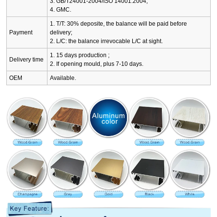
3. GB/T24001-2004/ISO 14001:2004;
4. GMC.
1. T/T: 30% deposite, the balance will be paid before
Payment
delivery;
2. L/C: the balance irrevocable L/C at sight.
1. 15 days production ;
Delivery time
2. If opening mould, plus 7-10 days.
OEM
Available.