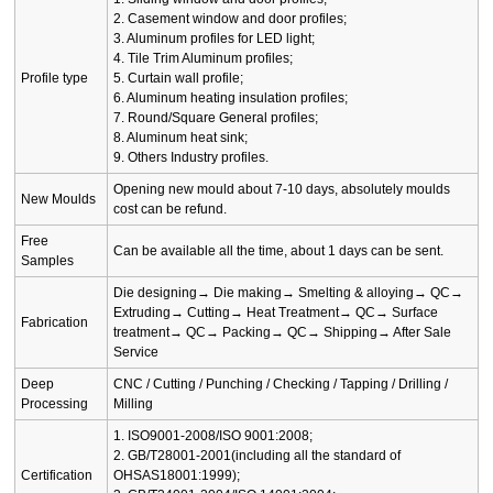
2. Casement window and door profiles;
3. Aluminum profiles for LED light;
4. Tile Trim Aluminum profiles;
Profile type
5. Curtain wall profile;
6. Aluminum heating insulation profiles;
7. Round/Square General profiles;
8. Aluminum heat sink;
9. Others Industry profiles.
Opening new mould about 7-10 days, absolutely moulds
New Moulds
cost can be refund.
Free
Can be available all the time, about 1 days can be sent.
Samples
Die designing→ Die making→ Smelting & alloying→ QC→
Extruding→ Cutting→ Heat Treatment→ QC→ Surface
Fabrication
treatment→ QC→ Packing→ QC→ Shipping→ After Sale
Service
Deep
CNC / Cutting / Punching / Checking / Tapping / Drilling /
Processing
Milling
1. ISO9001-2008/ISO 9001:2008;
2. GB/T28001-2001(including all the standard of
Certification
OHSAS18001:1999);