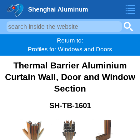
Shenghai Aluminum
Return to:
Profiles for Windows and Doors
Thermal Barrier Aluminium
Curtain Wall, Door and Window
Section
SH-TB-1601