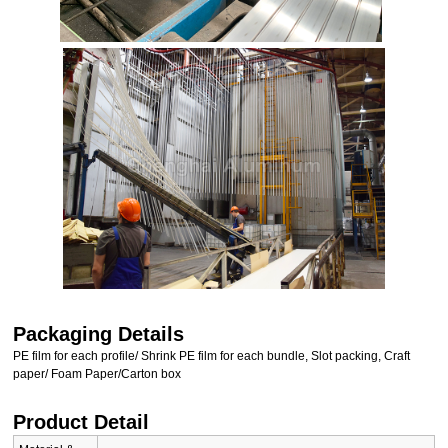
Packaging Details
PE film for each profile/ Shrink PE film for each bundle, Slot packing, Craft
paper/ Foam Paper/Carton box
Product Detail