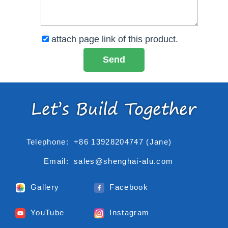
attach page link of this product.
Telephone:
+86 13928204747 (Jane)
Email:
sales@shenghai-alu.com
Gallery
Facebook
YouTube
Instagram