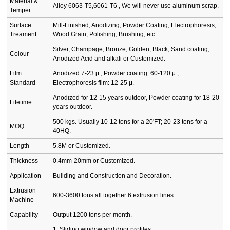
Material &
Alloy 6063-T5,6061-T6 , We will never use aluminum scrap.
Temper
Surface
Mill-Finished, Anodizing, Powder Coating, Electrophoresis,
Treament
Wood Grain, Polishing, Brushing, etc.
Silver, Champage, Bronze, Golden, Black, Sand coating,
Colour
Anodized Acid and alkali or Customized.
Film
Anodized:7-23 μ , Powder coating: 60-120 μ ,
Standard
Electrophoresis film: 12-25 μ.
Anodized for 12-15 years outdoor, Powder coating for 18-20
Lifetime
years outdoor.
500 kgs. Usually 10-12 tons for a 20'FT; 20-23 tons for a
MOQ
40HQ.
Length
5.8M or Customized.
Thickness
0.4mm-20mm or Customized.
Application
Building and Construction and Decoration.
Extrusion
600-3600 tons all together 6 extrusion lines.
Machine
Capability
Output 1200 tons per month.
1. Sliding window and door profiles;