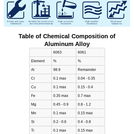
Table of Chemical Composition of
Aluminum Alloy
6063
6061
Element
%
%
Al
98.9
Remainder
Cr
0.1 max
0.04 - 0.35
Cu
0.1 max
0.15 - 0.4
Fe
0.35 max
0.7 max
Mg
0.45 - 0.9
0.8 - 1.2
Mn
0.1 max
0.15 max
Si
0.2 - 0.6
0.4 - 0.8
Ti
0.1 max
0.15 max