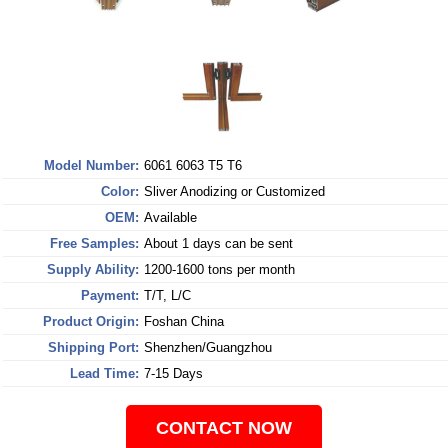
Model Number:
6061 6063 T5 T6
Color:
Sliver Anodizing or Customized
OEM:
Available
Free Samples:
About 1 days can be sent
Supply Ability:
1200-1600 tons per month
Payment:
T/T, L/C
Product Origin:
Foshan China
Shipping Port:
Shenzhen/Guangzhou
Lead Time:
7-15 Days
CONTACT NOW