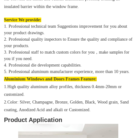
insulated barrier within the window frame.
Service We provide:
1. Professional technical team Suggestions improvement for you about
your product drawings.
2. Professional quality inspectors to Ensure the quality and compliance of
your products.
3. Professional staff to match custom colors for you，make samples for
you if you need.
4. Professional die development capabilities.
5. Professional aluminum manufacturer experience, more than 10 years.
Aluminium Windows and Doors Frames Feature:
1.High quality aluminum alloy profiles, thickness 0.4mm-20mm or
customized.
2.Color: Silver, Champagne, Bronze, Golden, Black, Wood grain, Sand
coating, Anodized Acid and alkali or Customized.
Product Application