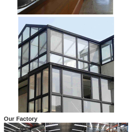
Our Factory