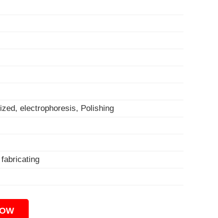
ized, electrophoresis, Polishing
, fabricating
NOW