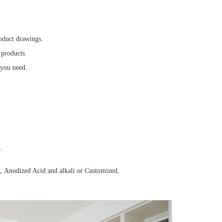
oduct drawings.
 products.
 you need.
.
, Anodized Acid and alkali or Customized.