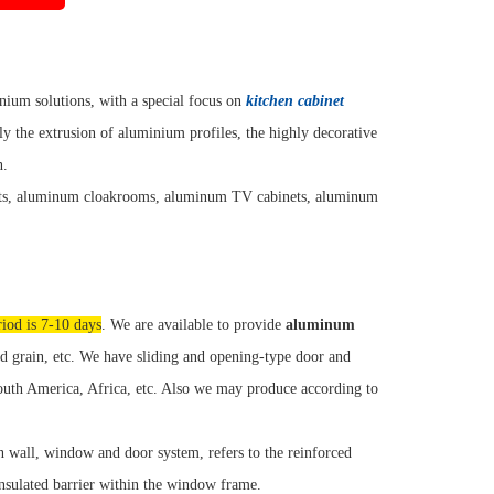
ium solutions, with a special focus on
kitchen cabinet
y the extrusion of aluminium profiles, the highly decorative
n.
ets, aluminum cloakrooms, aluminum TV cabinets, aluminum
riod is 7-10 days
. We are available to provide
aluminum
 grain, etc. We have sliding and opening-type door and
South America, Africa, etc. Also we may produce according to
n wall, window and door system, refers to the reinforced
insulated barrier within the window frame.