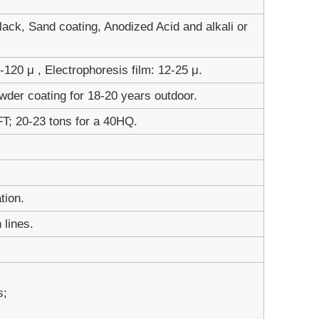
ack, Sand coating, Anodized Acid and alkali or
120 μ , Electrophoresis film: 12-25 μ.
wder coating for 18-20 years outdoor.
FT; 20-23 tons for a 40HQ.
tion.
 lines.
s;