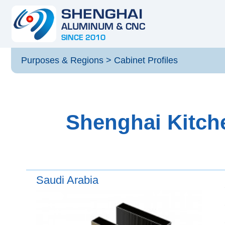
Purposes & Regions
>
Cabinet Profiles
Shenghai Kitche
Saudi Arabia