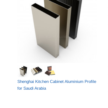
Shenghai Kitchen Cabinet Aluminium Profile
for Saudi Arabia