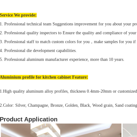
Service We provide:
1. Professional technical team Suggestions improvement for you about your pr
2. Professional quality inspectors to Ensure the quality and compliance of your
3. Professional staff to match custom colors for you，make samples for you if
4. Professional die development capabilities.
5. Professional aluminum manufacturer experience, more than 10 years.
Aluminium profile for
kitchen cabinet
Feature:
1.High quality aluminum alloy profiles, thickness 0.4mm-20mm or customized
2.Color: Silver, Champagne, Bronze, Golden, Black, Wood grain, Sand coating
Product Application