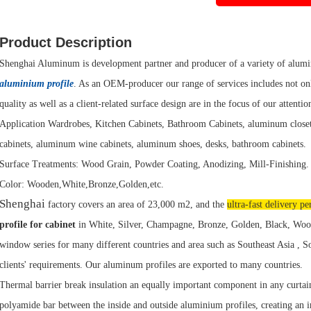
Product Description
Shenghai Aluminum is development partner and producer of a variety of alumin
aluminium profile
. As an OEM-producer our range of services includes not onl
quality as well as a client-related surface design are in the focus of our attentio
Application Wardrobes, Kitchen Cabinets, Bathroom Cabinets, aluminum clos
cabinets, aluminum wine cabinets, aluminum shoes, desks, bathroom cabinets.
Surface Treatments: Wood Grain, Powder Coating, Anodizing, Mill-Finishing.
Color: Wooden,White,Bronze,Golden,etc.
Shenghai
factory covers an area of 23,000 m2, and the
ultra-fast delivery pe
profile for cabinet
in White, Silver, Champagne, Bronze, Golden, Black, Wood
window series for many different countries and area such as Southeast Asia , 
clients' requirements. Our aluminum profiles are exported to many countries.
Thermal barrier break insulation an equally important component in any curtai
polyamide bar between the inside and outside aluminium profiles, creating an 