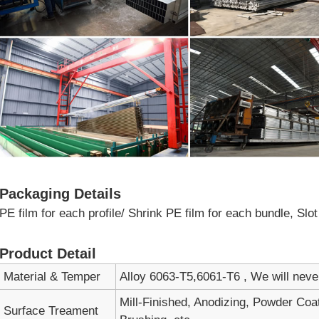
Packaging Details
PE film for each profile/ Shrink PE film for each bundle, Sl
Product Detail
Material & Temper
Alloy 6063-T5,6061-T6 , We will nev
Mill-Finished, Anodizing, Powder Coa
Surface Treament