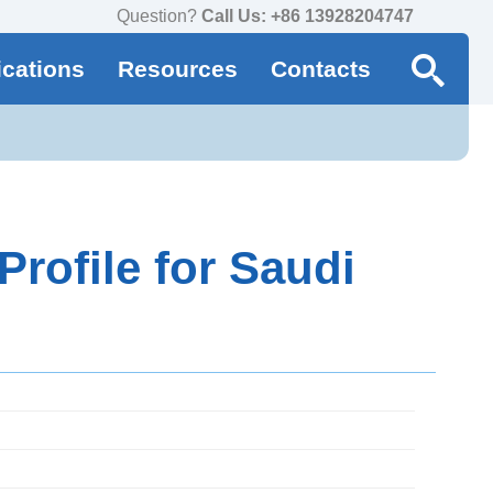
Question?
Call Us: +86 13928204747
ications
Resources
Contacts
rofile for Saudi