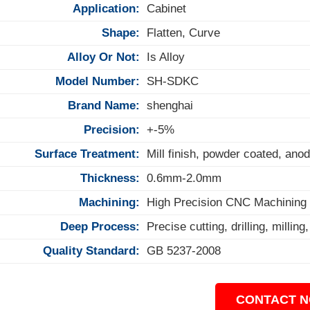
Application:
Cabinet
Shape:
Flatten, Curve
Alloy Or Not:
Is Alloy
Model Number:
SH-SDKC
Brand Name:
shenghai
Precision:
+-5%
Surface Treatment:
Mill finish, powder coated, anod
Thickness:
0.6mm-2.0mm
Machining:
High Precision CNC Machining
Deep Process:
Precise cutting, drilling, milling
Quality Standard:
GB 5237-2008
CONTACT 