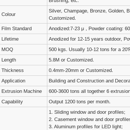
Brushing, etc.
Silver, Champage, Bronze, Golden, Bl
Colour
Customized.
Film Standard
Anodized:7-23 μ , Powder coating: 60-
Lifetime
Anodized for 12-15 years outdoor, Po
MOQ
500 kgs. Usually 10-12 tons for a 20'
Length
5.8M or Customized.
Thickness
0.4mm-20mm or Customized.
Application
Building and Construction and Decora
Extrusion Machine
600-3600 tons all together 6 extrusion
Capability
Output 1200 tons per month.
1. Sliding window and door profiles;
2. Casement window and door profile
3. Aluminum profiles for LED light;