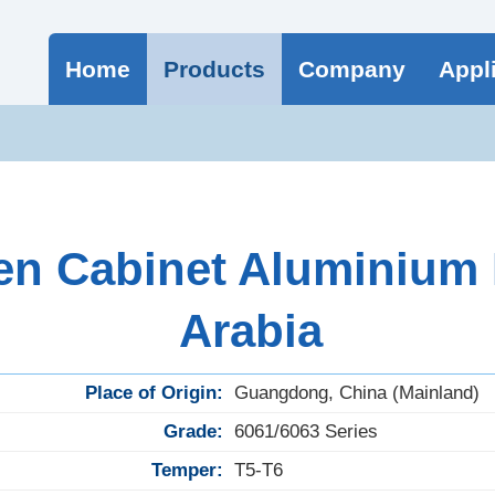
Home
Products
Company
Appl
n Cabinet Aluminium P
Arabia
Place of Origin:
Guangdong, China (Mainland)
Grade:
6061/6063 Series
Temper:
T5-T6