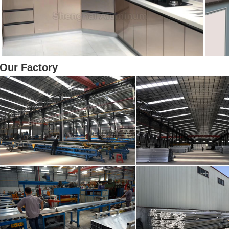
Our Factory