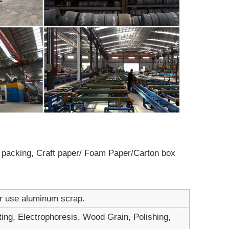
ot packing, Craft paper/ Foam Paper/Carton box
er use aluminum scrap.
ting, Electrophoresis, Wood Grain, Polishing,