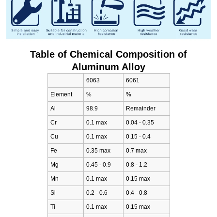
Table of Chemical Composition of
Aluminum Alloy
6063
6061
Element
%
%
Al
98.9
Remainder
Cr
0.1 max
0.04 - 0.35
Cu
0.1 max
0.15 - 0.4
Fe
0.35 max
0.7 max
Mg
0.45 - 0.9
0.8 - 1.2
Mn
0.1 max
0.15 max
Si
0.2 - 0.6
0.4 - 0.8
Ti
0.1 max
0.15 max