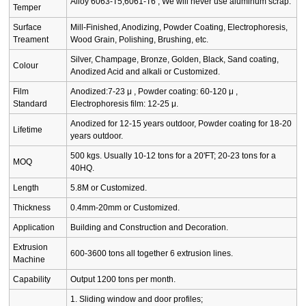
Alloy 6063-T5,6061-T6 , We will never use aluminum scrap.
Temper
Surface
Mill-Finished, Anodizing, Powder Coating, Electrophoresis,
Treament
Wood Grain, Polishing, Brushing, etc.
Silver, Champage, Bronze, Golden, Black, Sand coating,
Colour
Anodized Acid and alkali or Customized.
Film
Anodized:7-23 μ , Powder coating: 60-120 μ ,
Standard
Electrophoresis film: 12-25 μ.
Anodized for 12-15 years outdoor, Powder coating for 18-20
Lifetime
years outdoor.
500 kgs. Usually 10-12 tons for a 20'FT; 20-23 tons for a
MOQ
40HQ.
Length
5.8M or Customized.
Thickness
0.4mm-20mm or Customized.
Application
Building and Construction and Decoration.
Extrusion
600-3600 tons all together 6 extrusion lines.
Machine
Capability
Output 1200 tons per month.
1. Sliding window and door profiles;