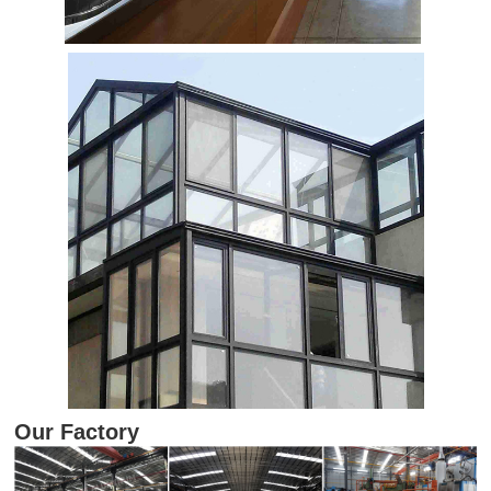
Our Factory