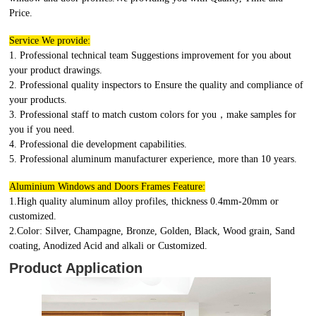
Price.
Service We provide:
1. Professional technical team Suggestions improvement for you about
your product drawings.
2. Professional quality inspectors to Ensure the quality and compliance of
your products.
3. Professional staff to match custom colors for you，make samples for
you if you need.
4. Professional die development capabilities.
5. Professional aluminum manufacturer experience, more than 10 years.
Aluminium Windows and Doors Frames Feature:
1.High quality aluminum alloy profiles, thickness 0.4mm-20mm or
customized.
2.Color: Silver, Champagne, Bronze, Golden, Black, Wood grain, Sand
coating, Anodized Acid and alkali or Customized.
Product Application