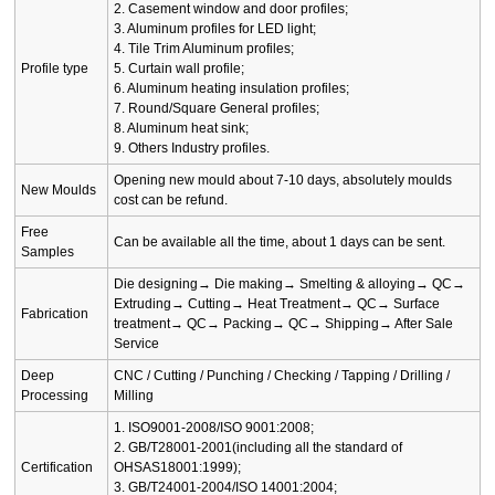
2. Casement window and door profiles;
3. Aluminum profiles for LED light;
4. Tile Trim Aluminum profiles;
Profile type
5. Curtain wall profile;
6. Aluminum heating insulation profiles;
7. Round/Square General profiles;
8. Aluminum heat sink;
9. Others Industry profiles.
Opening new mould about 7-10 days, absolutely moulds
New Moulds
cost can be refund.
Free
Can be available all the time, about 1 days can be sent.
Samples
Die designing→ Die making→ Smelting & alloying→ QC→
Extruding→ Cutting→ Heat Treatment→ QC→ Surface
Fabrication
treatment→ QC→ Packing→ QC→ Shipping→ After Sale
Service
Deep
CNC / Cutting / Punching / Checking / Tapping / Drilling /
Processing
Milling
1. ISO9001-2008/ISO 9001:2008;
2. GB/T28001-2001(including all the standard of
Certification
OHSAS18001:1999);
3. GB/T24001-2004/ISO 14001:2004;