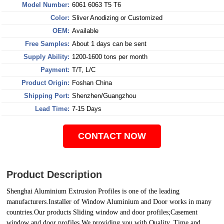
Model Number:
6061 6063 T5 T6
Color:
Sliver Anodizing or Customized
OEM:
Available
Free Samples:
About 1 days can be sent
Supply Ability:
1200-1600 tons per month
Payment:
T/T, L/C
Product Origin:
Foshan China
Shipping Port:
Shenzhen/Guangzhou
Lead Time:
7-15 Days
CONTACT NOW
Product Description
Shenghai
Aluminium Extrusion Profiles
is one of the leading
manufacturers.Installer of Window Aluminium and Door works in many
countries.Our products Sliding window and door profiles;Casement
window and door profiles.We providing you with Quality, Time and