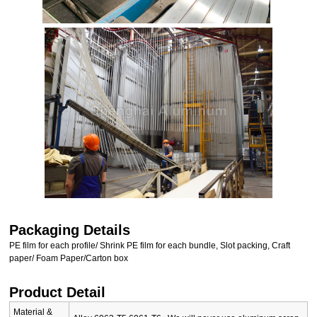
Packaging Details
PE film for each profile/ Shrink PE film for each bundle, Slot packing, Craft
paper/ Foam Paper/Carton box
Product Detail
Material &