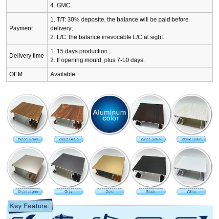
4. GMC.
1. T/T: 30% deposite, the balance will be paid before
Payment
delivery;
2. L/C: the balance irrevocable L/C at sight.
1. 15 days production ;
Delivery time
2. If opening mould, plus 7-10 days.
OEM
Available.