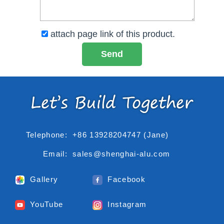
attach page link of this product.
Telephone:
+86 13928204747 (Jane)
Email:
sales@shenghai-alu.com
Gallery
Facebook
YouTube
Instagram