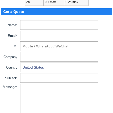
Zn
0.1 max
0.25 max
Get a Quote
Name*:
Email*:
I.M.:
Company:
Country:
Subject*:
Message*: