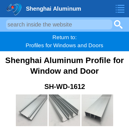
Shenghai Aluminum
Return to:
Profiles for Windows and Doors
Shenghai Aluminum Profile for
Window and Door
SH-WD-1612