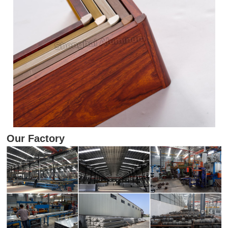
Our Factory