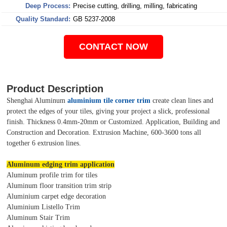
Deep Process:
Precise cutting, drilling, milling, fabricating
Quality Standard:
GB 5237-2008
CONTACT NOW
Product Description
Shenghai Aluminum
aluminium tile corner trim
create clean lines and
protect the edges of your tiles, giving your project a slick, professional
finish. Thickness 0.4mm-20mm or Customized. Application, Building and
Construction and Decoration. Extrusion Machine, 600-3600 tons all
together 6 extrusion lines.
Aluminum edging trim application
Aluminum profile trim for tiles
Aluminum floor transition trim strip
Aluminium carpet edge decoration
Aluminium Listello Trim
Aluminum Stair Trim