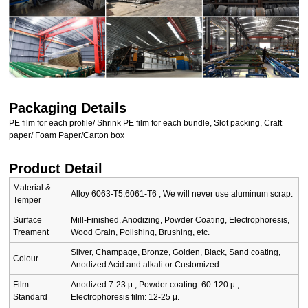
Packaging Details
PE film for each profile/ Shrink PE film for each bundle, Slot packing, Craft
paper/ Foam Paper/Carton box
Product Detail
Material &
Alloy 6063-T5,6061-T6 , We will never use aluminum scrap.
Temper
Surface
Mill-Finished, Anodizing, Powder Coating, Electrophoresis,
Treament
Wood Grain, Polishing, Brushing, etc.
Silver, Champage, Bronze, Golden, Black, Sand coating,
Colour
Anodized Acid and alkali or Customized.
Film
Anodized:7-23 μ , Powder coating: 60-120 μ ,
Standard
Electrophoresis film: 12-25 μ.