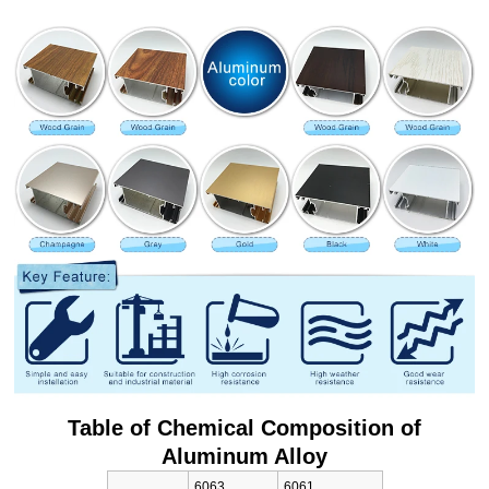
Table of Chemical Composition of
Aluminum Alloy
6063
6061