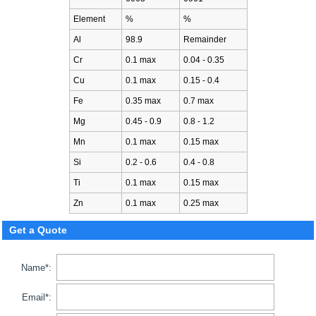
Element
%
%
Al
98.9
Remainder
Cr
0.1 max
0.04 - 0.35
Cu
0.1 max
0.15 - 0.4
Fe
0.35 max
0.7 max
Mg
0.45 - 0.9
0.8 - 1.2
Mn
0.1 max
0.15 max
Si
0.2 - 0.6
0.4 - 0.8
Ti
0.1 max
0.15 max
Zn
0.1 max
0.25 max
Get a Quote
Name*:
Email*: