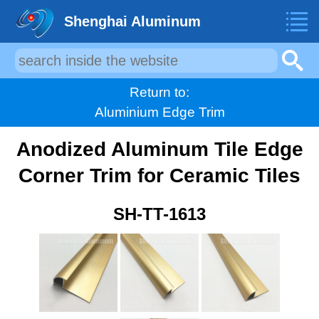
Shenghai Aluminum
Return to:
Aluminium Edge Trim
Anodized Aluminum Tile Edge
Corner Trim for Ceramic Tiles
SH-TT-1613