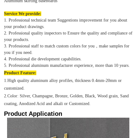
Aluminum skirting baseboards
Service We provide:
1. Professional technical team Suggestions improvement for you about
your product drawings.
2. Professional quality inspectors to Ensure the quality and compliance of
your products.
3. Professional staff to match custom colors for you，make samples for
you if you need.
4. Professional die development capabilities.
5. Professional aluminum manufacturer experience, more than 10 years.
Product
Feature:
1.High quality aluminum alloy profiles, thickness 0.4mm-20mm or
customized.
2.Color: Silver, Champagne, Bronze, Golden, Black, Wood grain, Sand
coating, Anodized Acid and alkali or Customized.
Product Application