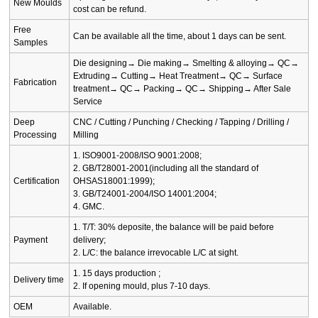
New Moulds
cost can be refund.
Free
Can be available all the time, about 1 days can be sent.
Samples
Die designing→ Die making→ Smelting & alloying→ QC→
Extruding→ Cutting→ Heat Treatment→ QC→ Surface
Fabrication
treatment→ QC→ Packing→ QC→ Shipping→ After Sale
Service
Deep
CNC / Cutting / Punching / Checking / Tapping / Drilling /
Processing
Milling
1. ISO9001-2008/ISO 9001:2008;
2. GB/T28001-2001(including all the standard of
Certification
OHSAS18001:1999);
3. GB/T24001-2004/ISO 14001:2004;
4. GMC.
1. T/T: 30% deposite, the balance will be paid before
Payment
delivery;
2. L/C: the balance irrevocable L/C at sight.
1. 15 days production ;
Delivery time
2. If opening mould, plus 7-10 days.
OEM
Available.