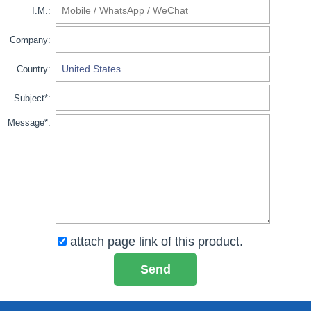
I.M.:
Company:
Country:
Subject*:
Message*:
attach page link of this product.