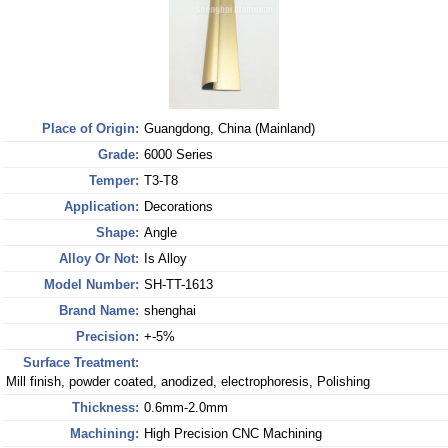
Place of Origin:
Guangdong, China (Mainland)
Grade:
6000 Series
Temper:
T3-T8
Application:
Decorations
Shape:
Angle
Alloy Or Not:
Is Alloy
Model Number:
SH-TT-1613
Brand Name:
shenghai
Precision:
+-5%
Surface Treatment:
Mill finish, powder coated, anodized, electrophoresis, Polishing
Thickness:
0.6mm-2.0mm
Machining:
High Precision CNC Machining