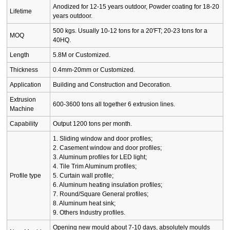
Anodized for 12-15 years outdoor, Powder coating for 18-20
Lifetime
years outdoor.
500 kgs. Usually 10-12 tons for a 20'FT; 20-23 tons for a
MOQ
40HQ.
Length
5.8M or Customized.
Thickness
0.4mm-20mm or Customized.
Application
Building and Construction and Decoration.
Extrusion
600-3600 tons all together 6 extrusion lines.
Machine
Capability
Output 1200 tons per month.
1. Sliding window and door profiles;
2. Casement window and door profiles;
3. Aluminum profiles for LED light;
4. Tile Trim Aluminum profiles;
Profile type
5. Curtain wall profile;
6. Aluminum heating insulation profiles;
7. Round/Square General profiles;
8. Aluminum heat sink;
9. Others Industry profiles.
Opening new mould about 7-10 days, absolutely moulds