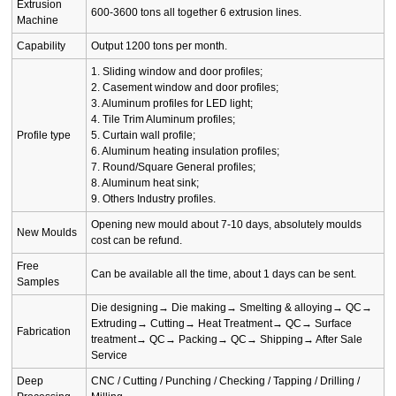
Extrusion
600-3600 tons all together 6 extrusion lines.
Machine
Capability
Output 1200 tons per month.
1. Sliding window and door profiles;
2. Casement window and door profiles;
3. Aluminum profiles for LED light;
4. Tile Trim Aluminum profiles;
Profile type
5. Curtain wall profile;
6. Aluminum heating insulation profiles;
7. Round/Square General profiles;
8. Aluminum heat sink;
9. Others Industry profiles.
Opening new mould about 7-10 days, absolutely moulds
New Moulds
cost can be refund.
Free
Can be available all the time, about 1 days can be sent.
Samples
Die designing→ Die making→ Smelting & alloying→ QC→
Extruding→ Cutting→ Heat Treatment→ QC→ Surface
Fabrication
treatment→ QC→ Packing→ QC→ Shipping→ After Sale
Service
Deep
CNC / Cutting / Punching / Checking / Tapping / Drilling /