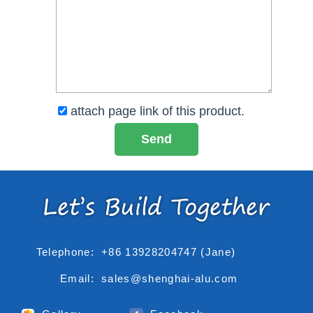
attach page link of this product.
Telephone:
+86 13928204747 (Jane)
Email:
sales@shenghai-alu.com