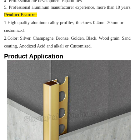
4. Professional die development capabilities.
5. Professional aluminum manufacturer experience, more than 10 years.
Product
Feature:
1.High quality aluminum alloy profiles, thickness 0.4mm-20mm or
customized.
2.Color: Silver, Champagne, Bronze, Golden, Black, Wood grain, Sand
coating, Anodized Acid and alkali or Customized.
Product Application