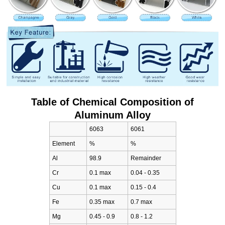
Table of Chemical Composition of
Aluminum Alloy
6063
6061
Element
%
%
Al
98.9
Remainder
Cr
0.1 max
0.04 - 0.35
Cu
0.1 max
0.15 - 0.4
Fe
0.35 max
0.7 max
Mg
0.45 - 0.9
0.8 - 1.2