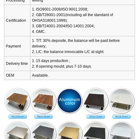
Processing
Milling
1. ISO9001-2008/ISO 9001:2008;
2. GB/T28001-2001(including all the standard of
Certification
OHSAS18001:1999);
3. GB/T24001-2004/ISO 14001:2004;
4. GMC.
1. T/T: 30% deposite, the balance will be paid before
Payment
delivery;
2. L/C: the balance irrevocable L/C at sight.
1. 15 days production ;
Delivery time
2. If opening mould, plus 7-10 days.
OEM
Available.