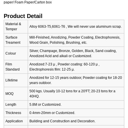
paper/ Foam Paper/Carton box
Product Detail
Material &
Alloy 6063-T5,6061-T6 , We will never use aluminum scrap.
Temper
Surface
Mill-Finished, Anodizing, Powder Coating, Electrophoresis,
Treament
Wood Grain, Polishing, Brushing, etc.
Silver, Champage, Bronze, Golden, Black, Sand coating,
Colour
Anodized Acid and alkali or Customized.
Film
Anodized:7-23 μ , Powder coating: 60-120 μ ,
Standard
Electrophoresis film: 12-25 μ.
Anodized for 12-15 years outdoor, Powder coating for 18-20
Lifetime
years outdoor.
500 kgs. Usually 10-12 tons for a 20'FT; 20-23 tons for a
MOQ
40HQ.
Length
5.8M or Customized.
Thickness
0.4mm-20mm or Customized.
Application
Building and Construction and Decoration.