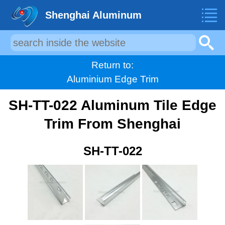
Shenghai Aluminum
Return to:
Aluminium Edge Trim
SH-TT-022 Aluminum Tile Edge
Trim From Shenghai
SH-TT-022