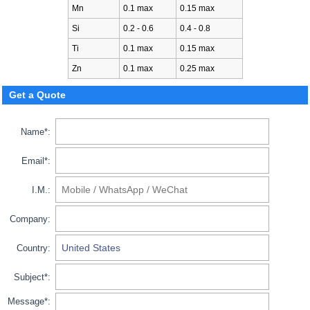
Mn
0.1 max
0.15 max
Si
0.2 - 0.6
0.4 - 0.8
Ti
0.1 max
0.15 max
Zn
0.1 max
0.25 max
Get a Quote
Name*:
Email*:
I.M.:
Company:
Country:
Subject*:
Message*: