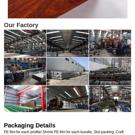
Our Factory
Packaging Details
PE film for each profile/ Shrink PE film for each bundle, Slot packing, Craft