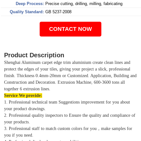
Deep Process:
Precise cutting, drilling, milling, fabricating
Quality Standard:
GB 5237-2008
CONTACT NOW
Product Description
Shenghai Aluminum carpet edge trim aluminium create clean lines and
protect the edges of your tiles, giving your project a slick, professional
finish. Thickness 0.4mm-20mm or Customized. Application, Building and
Construction and Decoration. Extrusion Machine, 600-3600 tons all
together 6 extrusion lines.
Service We provide:
1. Professional technical team Suggestions improvement for you about
your product drawings.
2. Professional quality inspectors to Ensure the quality and compliance of
your products.
3. Professional staff to match custom colors for you，make samples for
you if you need.