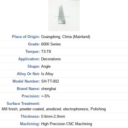
Place of Origin:
Guangdong, China (Mainland)
Grade:
6000 Series
Temper:
T3-T8
Application:
Decorations
Shape:
Angle
Alloy Or Not:
Is Alloy
Model Number:
SH-TT-002
Brand Name:
shenghai
Precision:
+-5%
Surface Treatment:
Mill finish, powder coated, anodized, electrophoresis, Polishing
Thickness:
0.6mm-2.0mm
Machining:
High Precision CNC Machining