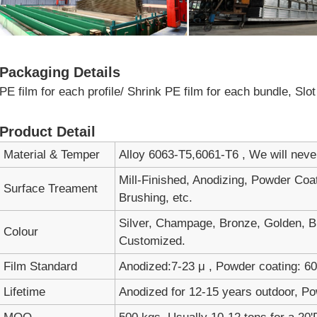
Packaging Details
PE film for each profile/ Shrink PE film for each bundle, Sl
Product Detail
Material & Temper
Alloy 6063-T5,6061-T6 , We will nev
Mill-Finished, Anodizing, Powder Coa
Surface Treament
Brushing, etc.
Silver, Champage, Bronze, Golden, Bl
Colour
Customized.
Film Standard
Anodized:7-23 μ , Powder coating: 60-
Lifetime
Anodized for 12-15 years outdoor, Po