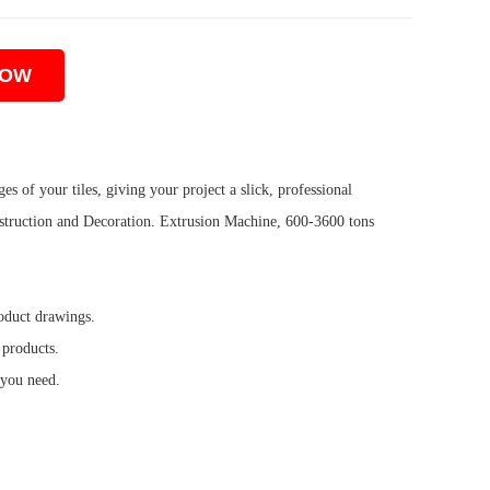
NOW
s of your tiles, giving your project a slick, professional
truction and Decoration. Extrusion Machine, 600-3600 tons
oduct drawings.
 products.
 you need.