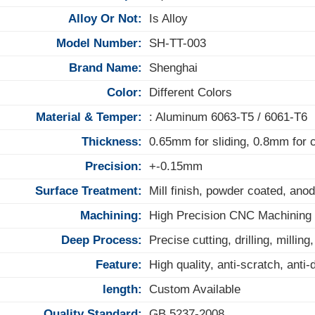
Alloy Or Not:
Is Alloy
Model Number:
SH-TT-003
Brand Name:
Shenghai
Color:
Different Colors
Material & Temper:
: Aluminum 6063-T5 / 6061-T6
Thickness:
0.65mm for sliding, 0.8mm for
Precision:
+-0.15mm
Surface Treatment:
Mill finish, powder coated, anod
Machining:
High Precision CNC Machining
Deep Process:
Precise cutting, drilling, milling
Feature:
High quality, anti-scratch, anti
length:
Custom Available
Quality Standard:
GB 5237-2008