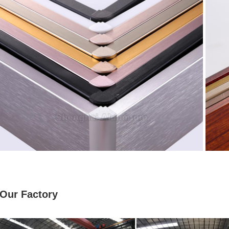
Our Factory