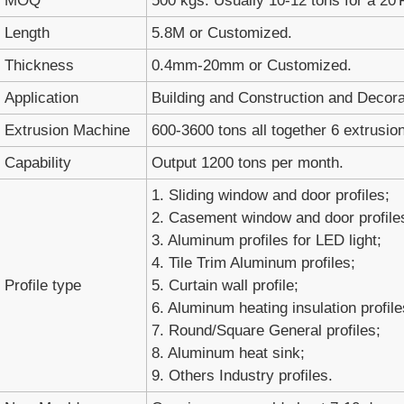
MOQ
500 kgs. Usually 10-12 tons for a 20'
Length
5.8M or Customized.
Thickness
0.4mm-20mm or Customized.
Application
Building and Construction and Decora
Extrusion Machine
600-3600 tons all together 6 extrusion
Capability
Output 1200 tons per month.
1. Sliding window and door profiles;
2. Casement window and door profile
3. Aluminum profiles for LED light;
4. Tile Trim Aluminum profiles;
Profile type
5. Curtain wall profile;
6. Aluminum heating insulation profile
7. Round/Square General profiles;
8. Aluminum heat sink;
9. Others Industry profiles.