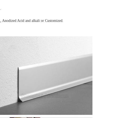
.
, Anodized Acid and alkali or Customized.