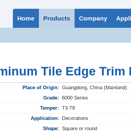
Home
Products
Company
Appl
minum Tile Edge Trim
Place of Origin:
Guangdong, China (Mainland)
Grade:
6000 Series
Temper:
T3-T8
Application:
Decorations
Shape:
Square or round