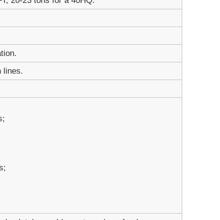
FT; 20-23 tons for a 40HQ.
tion.
 lines.
s;
s;