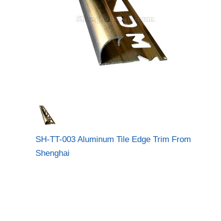
SH-TT-003 Aluminum Tile Edge Trim From
Shenghai