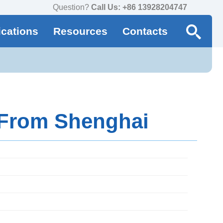
Question?
Call Us: +86 13928204747
ications
Resources
Contacts
 From Shenghai