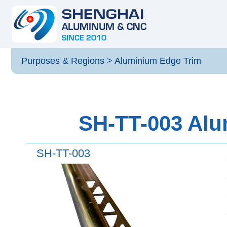
Purposes & Regions
>
Aluminium Edge Trim
SH-TT-003 Alu
SH-TT-003