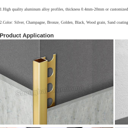
1.High quality aluminum alloy profiles, thickness 0.4mm-20mm or customized
2.Color: Silver, Champagne, Bronze, Golden, Black, Wood grain, Sand coating
Product Application