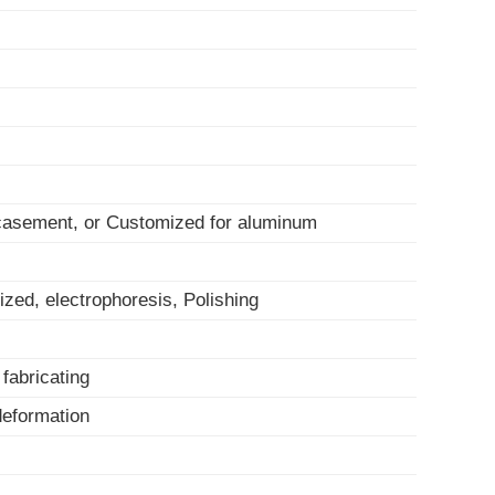
 casement, or Customized for aluminum
ized, electrophoresis, Polishing
, fabricating
-deformation