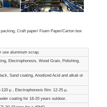
ot packing, Craft paper/ Foam Paper/Carton box
er use aluminum scrap.
ting, Electrophoresis, Wood Grain, Polishing,
ack, Sand coating, Anodized Acid and alkali or
120 μ , Electrophoresis film: 12-25 μ.
wder coating for 18-20 years outdoor.