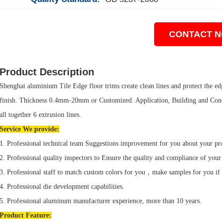
CONTACT 
Product Description
Shenghai aluminium Tile Edge floor trims create clean lines and protect the edge
finish. Thickness 0.4mm-20mm or Customized. Application, Building and Cons
all together 6 extrusion lines.
Service We provide:
1. Professional technical team Suggestions improvement for you about your pr
2. Professional quality inspectors to Ensure the quality and compliance of your
3. Professional staff to match custom colors for you，make samples for you if
4. Professional die development capabilities.
5. Professional aluminum manufacturer experience, more than 10 years.
Product
Feature: