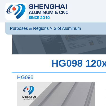
Purposes & Regions
>
Slot Aluminum
HG098 120x4
HG098