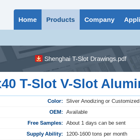
Home
Products
Company
Appl
Shenghai T-Slot Drawings.pdf
0 T-Slot V-Slot Alumi
Color:
Sliver Anodizing or Customized
OEM:
Available
Free Samples:
About 1 days can be sent
Supply Ability:
1200-1600 tons per month