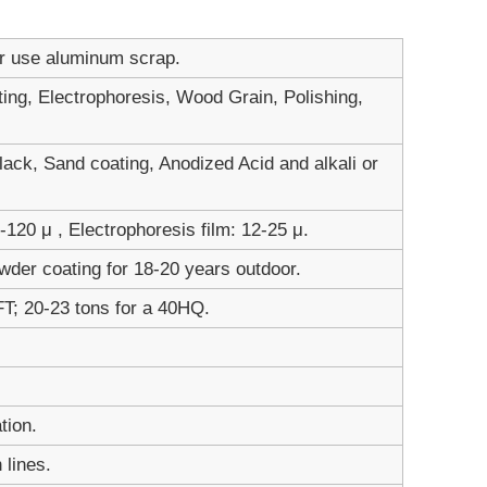
er use aluminum scrap.
ting, Electrophoresis, Wood Grain, Polishing,
ack, Sand coating, Anodized Acid and alkali or
120 μ , Electrophoresis film: 12-25 μ.
wder coating for 18-20 years outdoor.
FT; 20-23 tons for a 40HQ.
tion.
 lines.