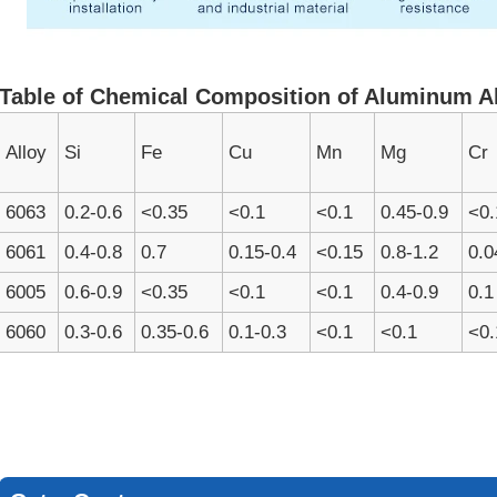
Table of Chemical Composition of Aluminum A
Alloy
Si
Fe
Cu
Mn
Mg
Cr
6063
0.2-0.6
<0.35
<0.1
<0.1
0.45-0.9
<0.
6061
0.4-0.8
0.7
0.15-0.4
<0.15
0.8-1.2
0.0
6005
0.6-0.9
<0.35
<0.1
<0.1
0.4-0.9
0.1
6060
0.3-0.6
0.35-0.6
0.1-0.3
<0.1
<0.1
<0.