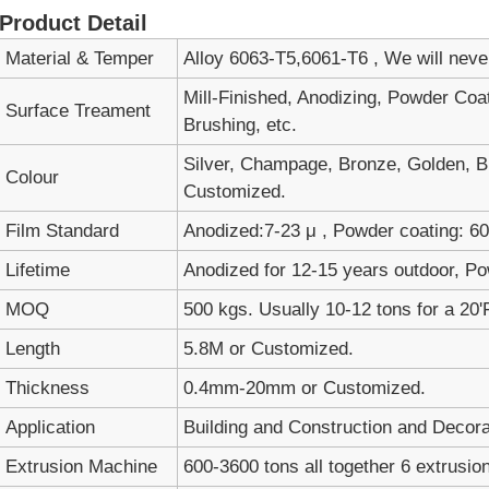
Product Detail
Material & Temper
Alloy 6063-T5,6061-T6 , We will nev
Mill-Finished, Anodizing, Powder Coa
Surface Treament
Brushing, etc.
Silver, Champage, Bronze, Golden, Bl
Colour
Customized.
Film Standard
Anodized:7-23 μ , Powder coating: 60-
Lifetime
Anodized for 12-15 years outdoor, Po
MOQ
500 kgs. Usually 10-12 tons for a 20'
Length
5.8M or Customized.
Thickness
0.4mm-20mm or Customized.
Application
Building and Construction and Decora
Extrusion Machine
600-3600 tons all together 6 extrusion