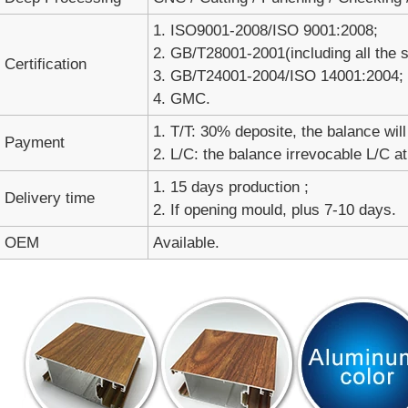
1. ISO9001-2008/ISO 9001:2008;
2. GB/T28001-2001(including all the
Certification
3. GB/T24001-2004/ISO 14001:2004;
4. GMC.
1. T/T: 30% deposite, the balance will
Payment
2. L/C: the balance irrevocable L/C at
1. 15 days production ;
Delivery time
2. If opening mould, plus 7-10 days.
OEM
Available.