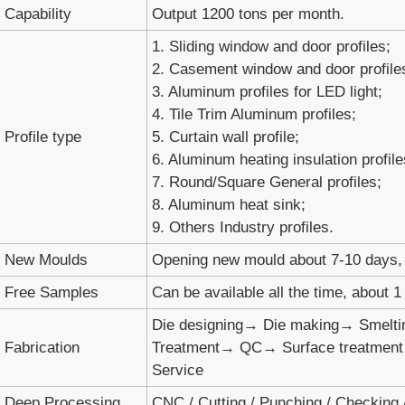
Capability
Output 1200 tons per month.
1. Sliding window and door profiles;
2. Casement window and door profile
3. Aluminum profiles for LED light;
4. Tile Trim Aluminum profiles;
Profile type
5. Curtain wall profile;
6. Aluminum heating insulation profile
7. Round/Square General profiles;
8. Aluminum heat sink;
9. Others Industry profiles.
New Moulds
Opening new mould about 7-10 days, 
Free Samples
Can be available all the time, about 
Die designing→ Die making→ Smelti
Fabrication
Treatment→ QC→ Surface treatmen
Service
Deep Processing
CNC / Cutting / Punching / Checking / 