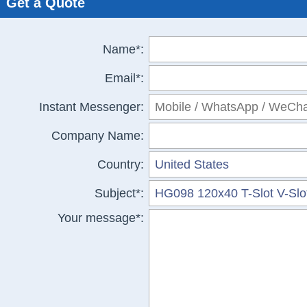
Get a Quote
Name*:
Email*:
Instant Messenger:
Company Name:
Country:
Subject*:
Your message*: