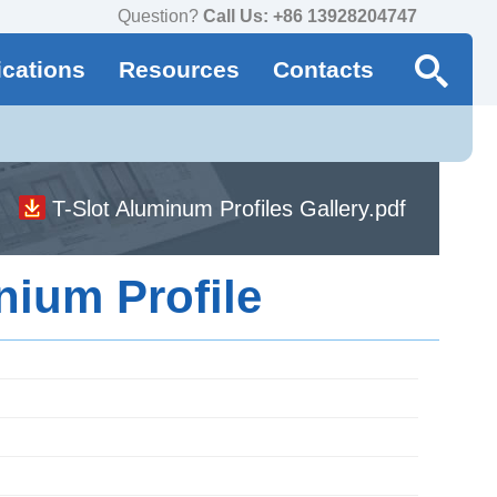
Question?
Call Us: +86 13928204747
ications
Resources
Contacts
T-Slot Aluminum Profiles Gallery.pdf
nium Profile