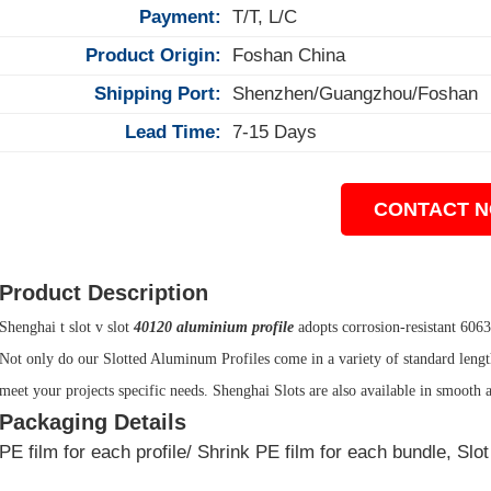
Payment:
T/T, L/C
Product Origin:
Foshan China
Shipping Port:
Shenzhen/Guangzhou/Foshan
Lead Time:
7-15 Days
CONTACT 
Product Description
Shenghai t slot v slot
40120 aluminium profile
adopts corrosion-resistant 606
Not only do our Slotted Aluminum Profiles come in a variety of standard lengths
meet your projects specific needs. Shenghai Slots are also available in smooth 
Packaging Details
PE film for each profile/ Shrink PE film for each bundle, Sl