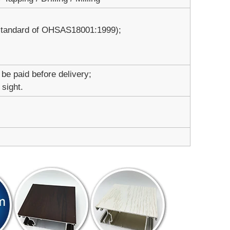
 standard of OHSAS18001:1999);
 be paid before delivery;
 sight.