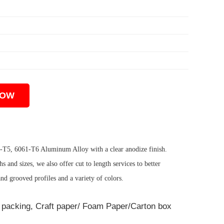
NOW
3-T5, 6061-T6 Aluminum Alloy with a clear anodize finish.
 and sizes, we also offer cut to length services to better
and grooved profiles and a variety of colors.
ot packing, Craft paper/ Foam Paper/Carton box