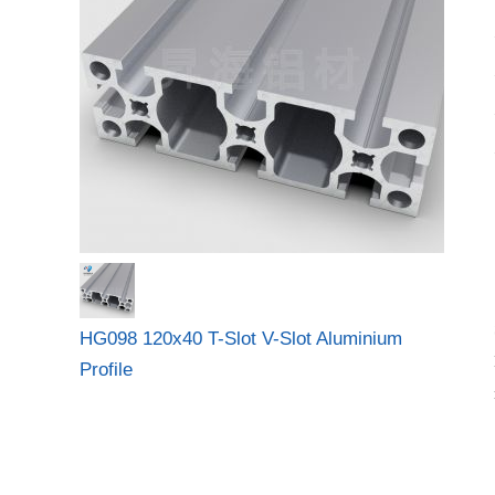
HG098 120x40 T-Slot V-Slot Aluminium
Profile