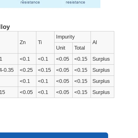
lloy
Impurity
Zn
Ti
Al
Unit
Total
1
<0.1
<0.1
<0.05
<0.15
Surplus
4-0.35
<0.25
<0.15
<0.05
<0.15
Surplus
<0.1
<0.1
<0.05
<0.15
Surplus
15
<0.05
<0.1
<0.05
<0.15
Surplus