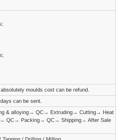
s;
s;
absolutely moulds cost can be refund.
1 days can be sent.
ng & alloying→ QC→ Extruding→ Cutting→ Heat
t→ QC→ Packing→ QC→ Shipping→ After Sale
Tapping / Drilling / Milling