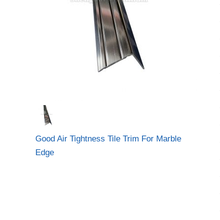
Good Air Tightness Tile Trim For Marble
Edge