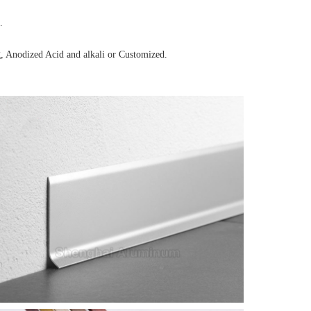
.
, Anodized Acid and alkali or Customized.