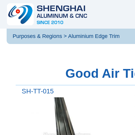
Purposes & Regions
>
Aluminium Edge Trim
Good Air Ti
SH-TT-015