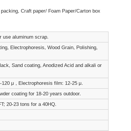
ot packing, Craft paper/ Foam Paper/Carton box
er use aluminum scrap.
ting, Electrophoresis, Wood Grain, Polishing,
ack, Sand coating, Anodized Acid and alkali or
120 μ , Electrophoresis film: 12-25 μ.
wder coating for 18-20 years outdoor.
FT; 20-23 tons for a 40HQ.