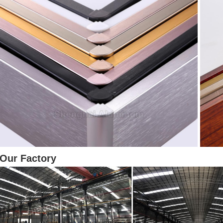
Our Factory