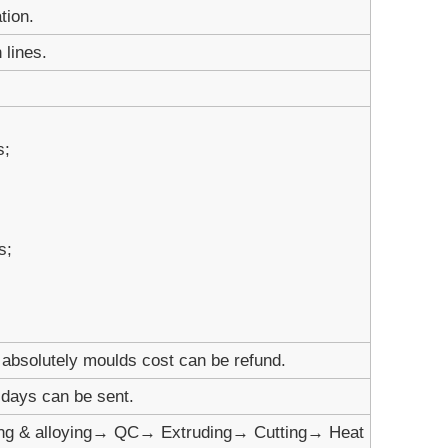
tion.
 lines.
s;
s;
absolutely moulds cost can be refund.
1 days can be sent.
ng & alloying→ QC→ Extruding→ Cutting→ Heat