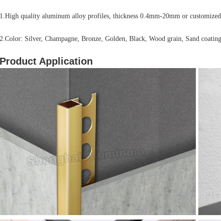
1.High quality aluminum alloy profiles, thickness 0.4mm-20mm or customized
2.Color: Silver, Champagne, Bronze, Golden, Black, Wood grain, Sand coating
Product Application