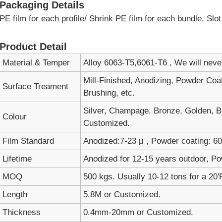
Packaging Details
PE film for each profile/ Shrink PE film for each bundle, Sl
Product Detail
Material & Temper
Alloy 6063-T5,6061-T6 , We will nev
Mill-Finished, Anodizing, Powder Coa
Surface Treament
Brushing, etc.
Silver, Champage, Bronze, Golden, Bl
Colour
Customized.
Film Standard
Anodized:7-23 μ , Powder coating: 60-
Lifetime
Anodized for 12-15 years outdoor, Po
MOQ
500 kgs. Usually 10-12 tons for a 20'
Length
5.8M or Customized.
Thickness
0.4mm-20mm or Customized.