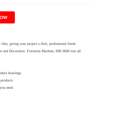
NOW
iles, giving your project a slick, professional finish.
 and Decoration. Extrusion Machine, 600-3600 tons all
oduct drawings.
 products.
 you need.