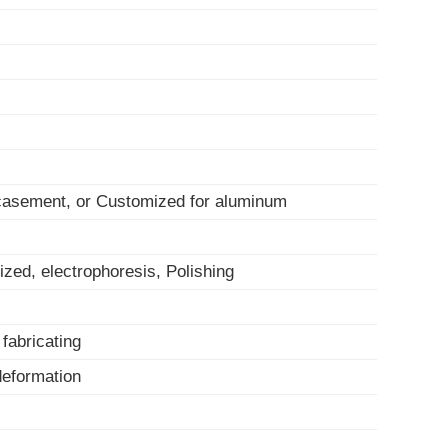
 casement, or Customized for aluminum
ized, electrophoresis, Polishing
, fabricating
-deformation