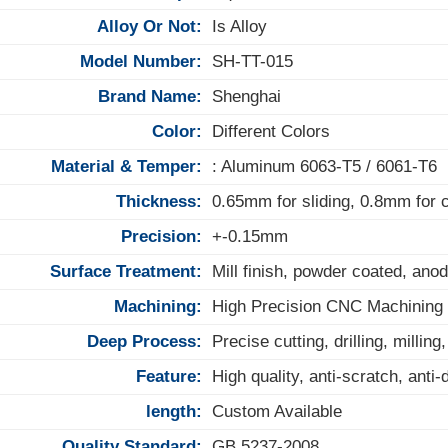
Alloy Or Not:
Is Alloy
Model Number:
SH-TT-015
Brand Name:
Shenghai
Color:
Different Colors
Material & Temper:
: Aluminum 6063-T5 / 6061-T6
Thickness:
0.65mm for sliding, 0.8mm for
Precision:
+-0.15mm
Surface Treatment:
Mill finish, powder coated, anod
Machining:
High Precision CNC Machining
Deep Process:
Precise cutting, drilling, milling
Feature:
High quality, anti-scratch, anti
length:
Custom Available
Quality Standard:
GB 5237-2008