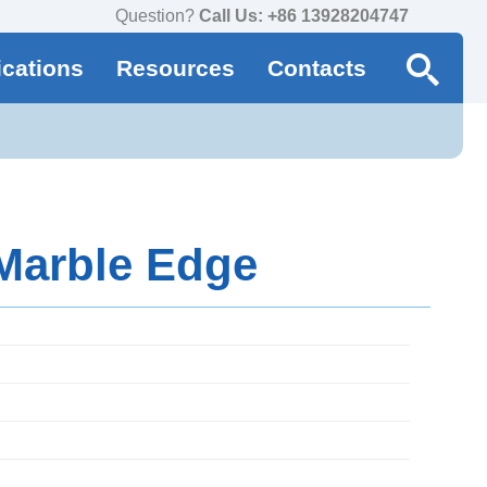
Question?
Call Us: +86 13928204747
ications
Resources
Contacts
 Marble Edge