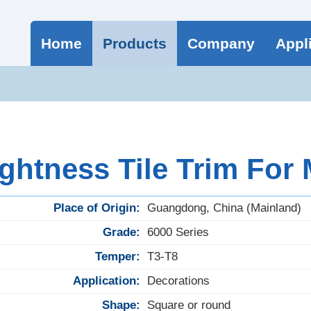
Home
Products
Company
Appl
ghtness Tile Trim For
Place of Origin:
Guangdong, China (Mainland)
Grade:
6000 Series
Temper:
T3-T8
Application:
Decorations
Shape:
Square or round