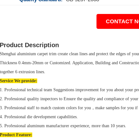
CONTACT 
Product Description
Shenghai aluminium carpet trim create clean lines and protect the edges of your t
Thickness 0.4mm-20mm or Customized. Application, Building and Construction
together 6 extrusion lines.
Service We provide:
1. Professional technical team Suggestions improvement for you about your pr
2. Professional quality inspectors to Ensure the quality and compliance of your
3. Professional staff to match custom colors for you，make samples for you if
4. Professional die development capabilities.
5. Professional aluminum manufacturer experience, more than 10 years.
Product
Feature: