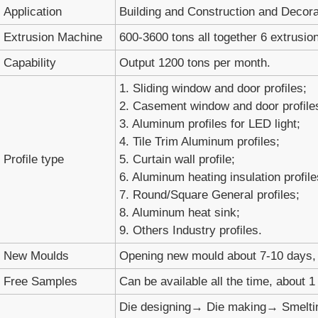
Application
Building and Construction and Decora
Extrusion Machine
600-3600 tons all together 6 extrusion
Capability
Output 1200 tons per month.
1. Sliding window and door profiles;
2. Casement window and door profile
3. Aluminum profiles for LED light;
4. Tile Trim Aluminum profiles;
Profile type
5. Curtain wall profile;
6. Aluminum heating insulation profile
7. Round/Square General profiles;
8. Aluminum heat sink;
9. Others Industry profiles.
New Moulds
Opening new mould about 7-10 days, 
Free Samples
Can be available all the time, about 
Die designing→ Die making→ Smelti