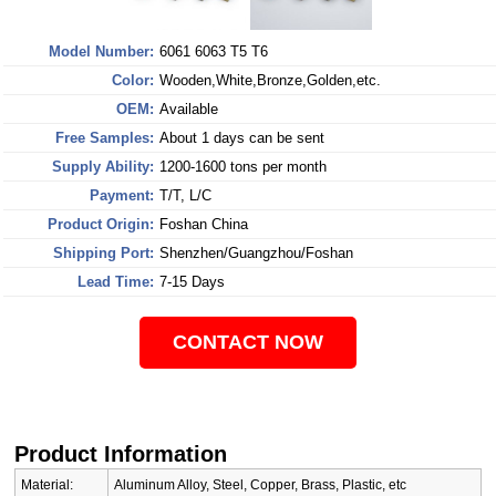
Model Number:
6061 6063 T5 T6
Color:
Wooden,White,Bronze,Golden,etc.
OEM:
Available
Free Samples:
About 1 days can be sent
Supply Ability:
1200-1600 tons per month
Payment:
T/T, L/C
Product Origin:
Foshan China
Shipping Port:
Shenzhen/Guangzhou/Foshan
Lead Time:
7-15 Days
CONTACT NOW
Product Information
Material:
Aluminum Alloy, Steel, Copper, Brass, Plastic, etc