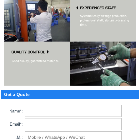
Get a Quote
Name*:
Email*:
I.M.: