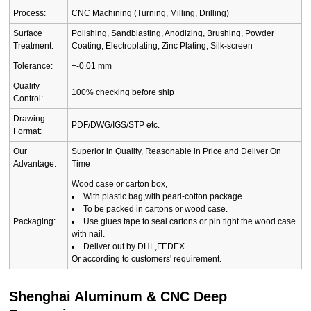
Process:
CNC Machining (Turning, Milling, Drilling)
Surface
Polishing, Sandblasting, Anodizing, Brushing, Powder
Treatment:
Coating, Electroplating, Zinc Plating, Silk-screen
Tolerance:
+-0.01 mm
Quality
100% checking before ship
Control:
Drawing
PDF/DWG/IGS/STP etc.
Format:
Our
Superior in Quality, Reasonable in Price and Deliver On
Advantage:
Time
Wood case or carton box,
With plastic bag,with pearl-cotton package.
To be packed in cartons or wood case.
Packaging:
Use glues tape to seal cartons.or pin tight the wood case
with nail.
Deliver out by DHL,FEDEX.
Or according to customers' requirement.
Shenghai Aluminum & CNC Deep