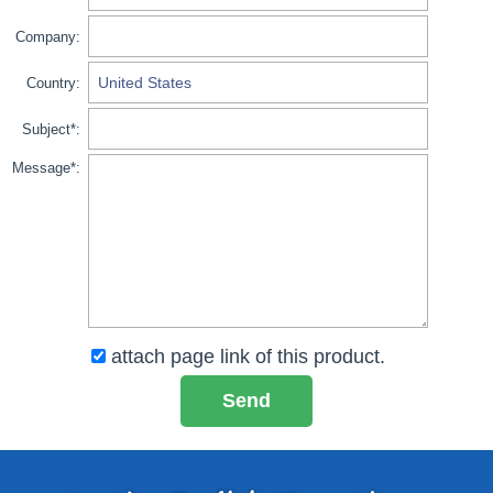
Company:
Country:
Subject*:
Message*:
attach page link of this product.