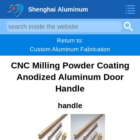
Shenghai Aluminum
Return to:
Custom Aluminum Fabrication
CNC Milling Powder Coating
Anodized Aluminum Door
Handle
handle