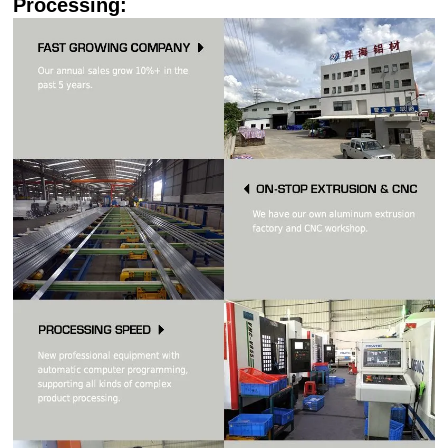
Processing: