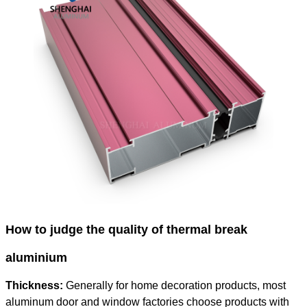
How to judge the quality of thermal break
aluminium
Thickness:
Generally for home decoration products, most
aluminum door and window factories choose products with