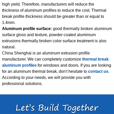
high yield. Therefore, manufacturers will reduce the
thickness of aluminum profiles to reduce the cost. Thermal
break profile thickness should be greater than or equal to
1.4mm.
Aluminum profile surface:
good thermally broken aluminum
surface gloss and texture, powder coated aluminium
extrusions thermally broken color surface treatment is also
natural.
China Shenghai is an aluminum extrusion profile
manufacturer. We can completely customize
thermal break
aluminum profiles
for windows and doors. If you are looking
for an aluminum thermal break, don't hesitate to
contact us
.
According to your needs, we will provide you with
professional solutions.