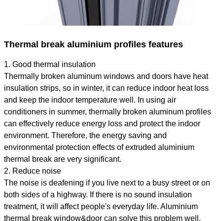
Thermal break aluminium profiles features
1. Good thermal insulation
Thermally broken aluminum windows and doors have heat
insulation strips, so in winter, it can reduce indoor heat loss
and keep the indoor temperature well. In using air
conditioners in summer, thermally broken aluminum profiles
can effectively reduce energy loss and protect the indoor
environment. Therefore, the energy saving and
environmental protection effects of extruded aluminium
thermal break are very significant.
2. Reduce noise
The noise is deafening if you live next to a busy street or on
both sides of a highway. If there is no sound insulation
treatment, it will affect people's everyday life. Aluminium
thermal break window&door can solve this problem well.