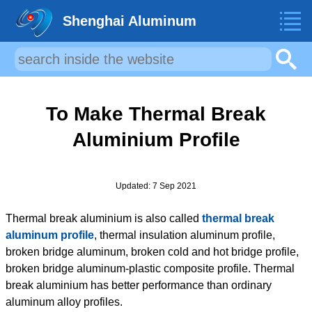
Shenghai Aluminum
To Make Thermal Break
Aluminium Profile
Updated: 7 Sep 2021
Thermal break aluminium is also called
thermal break
aluminum profile
, thermal insulation aluminum profile,
broken bridge aluminum, broken cold and hot bridge profile,
broken bridge aluminum-plastic composite profile. Thermal
break aluminium has better performance than ordinary
aluminum alloy profiles.