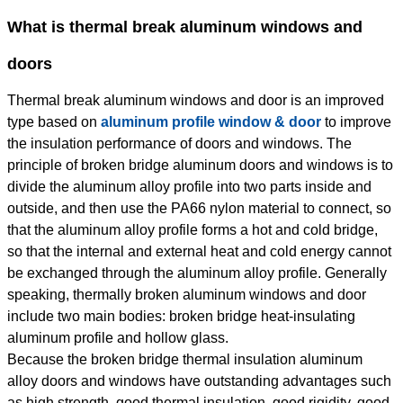
What is thermal break aluminum windows and
doors
Thermal break aluminum windows and door is an improved
type based on
aluminum profile window & door
to improve
the insulation performance of doors and windows. The
principle of broken bridge aluminum doors and windows is to
divide the aluminum alloy profile into two parts inside and
outside, and then use the PA66 nylon material to connect, so
that the aluminum alloy profile forms a hot and cold bridge,
so that the internal and external heat and cold energy cannot
be exchanged through the aluminum alloy profile. Generally
speaking, thermally broken aluminum windows and door
include two main bodies: broken bridge heat-insulating
aluminum profile and hollow glass.
Because the broken bridge thermal insulation aluminum
alloy doors and windows have outstanding advantages such
as high strength, good thermal insulation, good rigidity, good