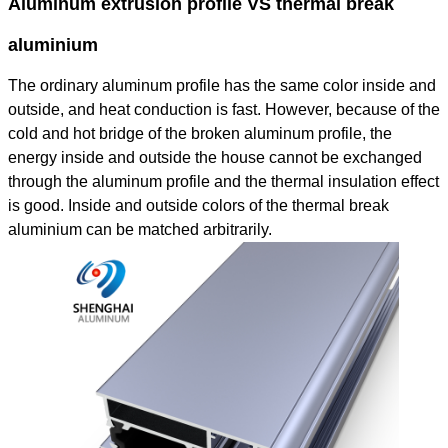
Aluminum extrusion profile VS thermal break
aluminium
The ordinary aluminum profile has the same color inside and
outside, and heat conduction is fast. However, because of the
cold and hot bridge of the broken aluminum profile, the
energy inside and outside the house cannot be exchanged
through the aluminum profile and the thermal insulation effect
is good. Inside and outside colors of the thermal break
aluminium can be matched arbitrarily.