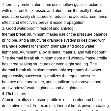
Thermally broken aluminum uses hollow glass structures
with different thicknesses and aluminum thermally broken
insulation cavity structures to reduce the acoustic resonance
effect and effectively prevent noise propagation.
3. Good waterproof, fireproof and anti-fog
thermal break aluminium makes use of the pressure balance
principle, and a structural drainage system is designed with
drainage outlets for smooth drainage and good water
tightness. Aluminum alloy is metal material and will not burn.
The thermal break aluminium door and window frame profile
has three sealing structures or even eight sealing. The
thermal break aluminium reasonably separates the water
vapor cavity, successfully realizes the equal pressure
balance of air and water, and significantly improves doors
and windows' water tightness and airtightness.
4. Rich colors
Aluminum alloy extrusion profile is rich in color and has a
decorative effect. For example, thermal break powder coating