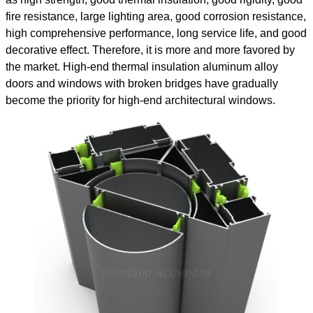
fire resistance, large lighting area, good corrosion resistance,
high comprehensive performance, long service life, and good
decorative effect. Therefore, it is more and more favored by
the market. High-end thermal insulation aluminum alloy
doors and windows with broken bridges have gradually
become the priority for high-end architectural windows.