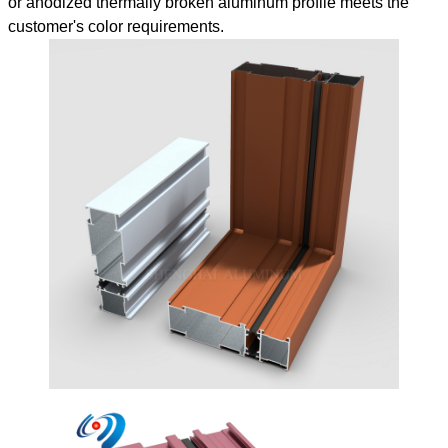
or anodized thermally broken aluminum profile meets the
customer's color requirements.