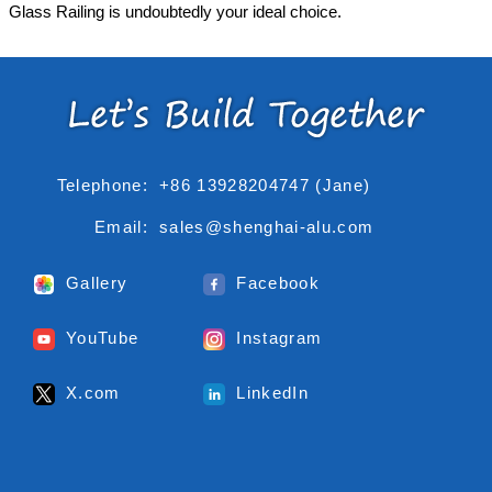
Glass Railing is undoubtedly your ideal choice.
Telephone:
+86 13928204747 (Jane)
Email:
sales@shenghai-alu.com
Gallery
Facebook
YouTube
Instagram
X.com
LinkedIn