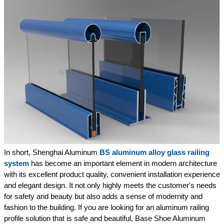
In short, Shenghai Aluminum
BS aluminum alloy glass railing
system
has become an important element in modern architecture
with its excellent product quality, convenient installation experience
and elegant design. It not only highly meets the customer's needs
for safety and beauty but also adds a sense of modernity and
fashion to the building. If you are looking for an aluminum railing
profile solution that is safe and beautiful, Base Shoe Aluminum