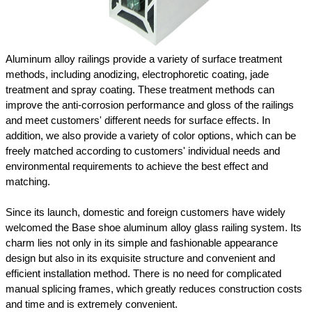
Aluminum alloy railings provide a variety of surface treatment
methods, including anodizing, electrophoretic coating, jade
treatment and spray coating. These treatment methods can
improve the anti-corrosion performance and gloss of the railings
and meet customers' different needs for surface effects. In
addition, we also provide a variety of color options, which can be
freely matched according to customers' individual needs and
environmental requirements to achieve the best effect and
matching.
Since its launch, domestic and foreign customers have widely
welcomed the Base shoe aluminum alloy glass railing system. Its
charm lies not only in its simple and fashionable appearance
design but also in its exquisite structure and convenient and
efficient installation method. There is no need for complicated
manual splicing frames, which greatly reduces construction costs
and time and is extremely convenient.