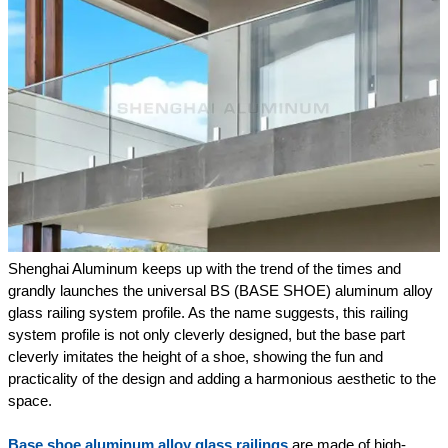
Shenghai Aluminum keeps up with the trend of the times and
grandly launches the universal BS (BASE SHOE) aluminum alloy
glass railing system profile. As the name suggests, this railing
system profile is not only cleverly designed, but the base part
cleverly imitates the height of a shoe, showing the fun and
practicality of the design and adding a harmonious aesthetic to the
space.
Base shoe aluminum alloy glass railings
are made of high-