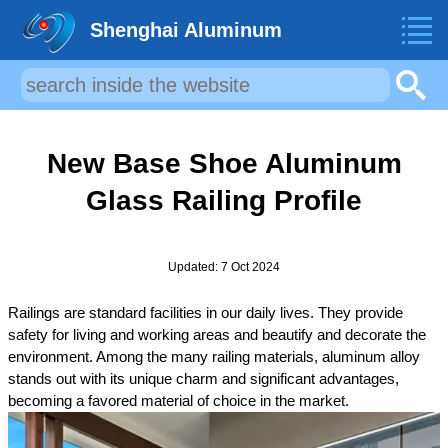
Shenghai Aluminum
New Base Shoe Aluminum
Glass Railing Profile
Updated: 7 Oct 2024
Railings are standard facilities in our daily lives. They provide
safety for living and working areas and beautify and decorate the
environment. Among the many railing materials, aluminum alloy
stands out with its unique charm and significant advantages,
becoming a favored material of choice in the market.