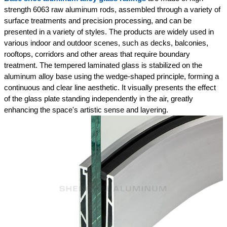
strength 6063 raw aluminum rods, assembled through a variety of
surface treatments and precision processing, and can be
presented in a variety of styles. The products are widely used in
various indoor and outdoor scenes, such as decks, balconies,
rooftops, corridors and other areas that require boundary
treatment. The tempered laminated glass is stabilized on the
aluminum alloy base using the wedge-shaped principle, forming a
continuous and clear line aesthetic. It visually presents the effect
of the glass plate standing independently in the air, greatly
enhancing the space's artistic sense and layering.