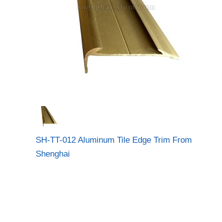
SH-TT-012 Aluminum Tile Edge Trim From
Shenghai