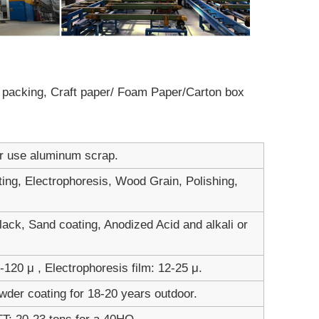
ot packing, Craft paper/ Foam Paper/Carton box
er use aluminum scrap.
ting, Electrophoresis, Wood Grain, Polishing,
ack, Sand coating, Anodized Acid and alkali or
120 μ , Electrophoresis film: 12-25 μ.
wder coating for 18-20 years outdoor.