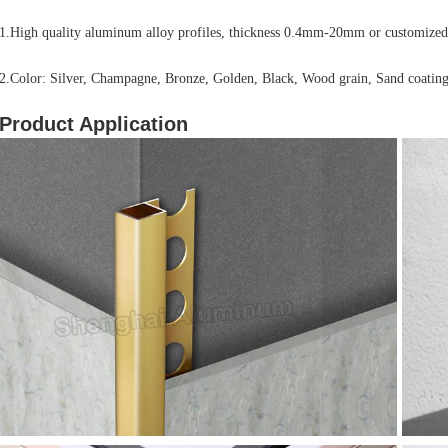
1.High quality aluminum alloy profiles, thickness 0.4mm-20mm or customized
2.Color: Silver, Champagne, Bronze, Golden, Black, Wood grain, Sand coating
Product Application