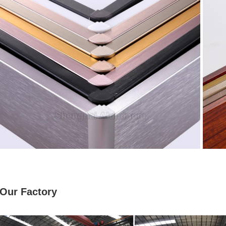
Our Factory