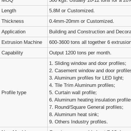
MOQ
500 kgs. Usually 10-12 tons for a 20'
Length
5.8M or Customized.
Thickness
0.4mm-20mm or Customized.
Application
Building and Construction and Decora
Extrusion Machine
600-3600 tons all together 6 extrusion
Capability
Output 1200 tons per month.
1. Sliding window and door profiles;
2. Casement window and door profile
3. Aluminum profiles for LED light;
4. Tile Trim Aluminum profiles;
Profile type
5. Curtain wall profile;
6. Aluminum heating insulation profile
7. Round/Square General profiles;
8. Aluminum heat sink;
9. Others Industry profiles.