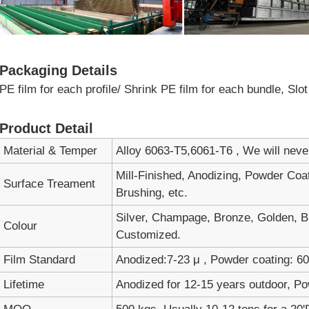
Packaging Details
PE film for each profile/ Shrink PE film for each bundle, Sl
Product Detail
Material & Temper
Alloy 6063-T5,6061-T6 , We will nev
Mill-Finished, Anodizing, Powder Coa
Surface Treament
Brushing, etc.
Silver, Champage, Bronze, Golden, Bl
Colour
Customized.
Film Standard
Anodized:7-23 μ , Powder coating: 60-
Lifetime
Anodized for 12-15 years outdoor, Po