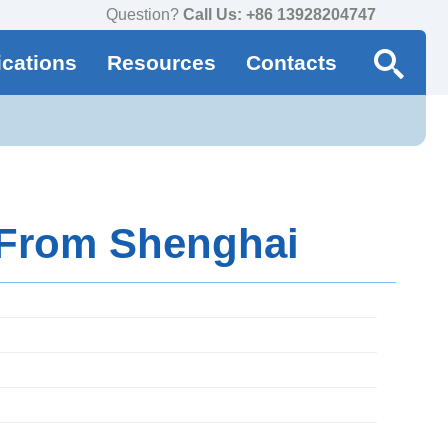
Question?
Call Us: +86 13928204747
ications
Resources
Contacts
 From Shenghai