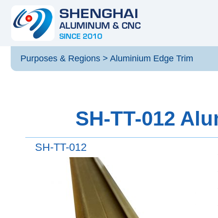
Purposes & Regions
>
Aluminium Edge Trim
SH-TT-012 Alu
SH-TT-012