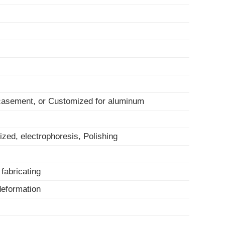
 casement, or Customized for aluminum
ized, electrophoresis, Polishing
, fabricating
-deformation