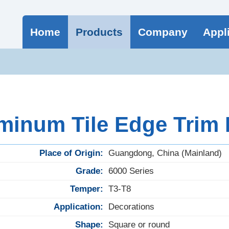
Home
Products
Company
Appl
minum Tile Edge Trim
Place of Origin:
Guangdong, China (Mainland)
Grade:
6000 Series
Temper:
T3-T8
Application:
Decorations
Shape:
Square or round