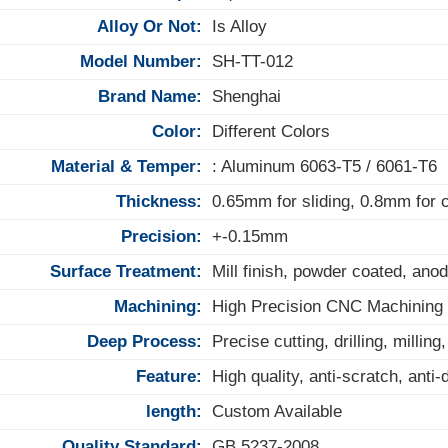
Alloy Or Not:
Is Alloy
Model Number:
SH-TT-012
Brand Name:
Shenghai
Color:
Different Colors
Material & Temper:
: Aluminum 6063-T5 / 6061-T6
Thickness:
0.65mm for sliding, 0.8mm for
Precision:
+-0.15mm
Surface Treatment:
Mill finish, powder coated, anod
Machining:
High Precision CNC Machining
Deep Process:
Precise cutting, drilling, milling
Feature:
High quality, anti-scratch, anti
length:
Custom Available
Quality Standard:
GB 5237-2008