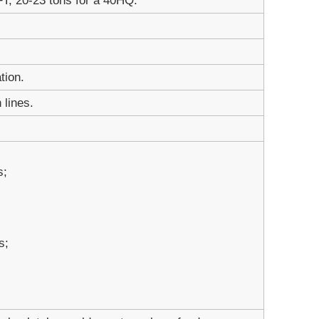
FT; 20-23 tons for a 40HQ.
tion.
 lines.
s;
s;