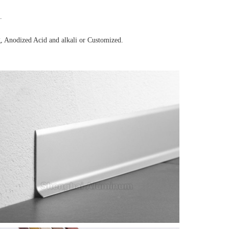
.
, Anodized Acid and alkali or Customized.