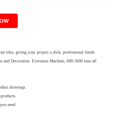
NOW
ur tiles, giving your project a slick, professional finish.
 and Decoration. Extrusion Machine, 600-3600 tons all
oduct drawings.
 products.
 you need.