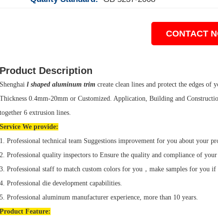
CONTACT 
Product Description
Shenghai
l shaped aluminum trim
create clean lines and protect the edges of yo
Thickness 0.4mm-20mm or Customized. Application, Building and Construction
together 6 extrusion lines.
Service We provide:
1. Professional technical team Suggestions improvement for you about your pr
2. Professional quality inspectors to Ensure the quality and compliance of your
3. Professional staff to match custom colors for you，make samples for you if
4. Professional die development capabilities.
5. Professional aluminum manufacturer experience, more than 10 years.
Product
Feature: