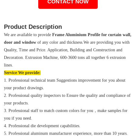
CONTACT NOW
Product Description
We are available to provide
Frame Aluminium Profile for curtain wall,
door and window
of any color and thickness.We are providing you with
Quality, Time and Price. Application, Building and Construction and
Decoration. Extrusion Machine, 600-3600 tons all together 6 extrusion
lines.
Service We provide:
1. Professional technical team Suggestions improvement for you about
your product drawings.
2. Professional quality inspectors to Ensure the quality and compliance of
your products.
3. Professional staff to match custom colors for you，make samples for
you if you need.
4. Professional die development capabilities.
5. Professional aluminum manufacturer experience, more than 10 years.