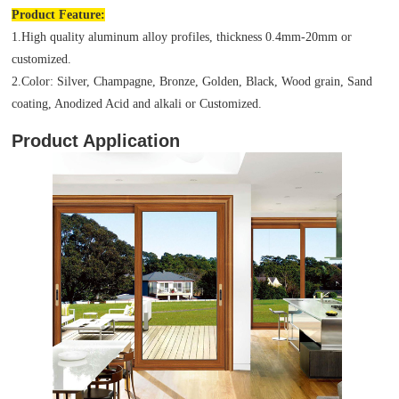
Product
Feature:
1.High quality aluminum alloy profiles, thickness 0.4mm-20mm or
customized.
2.Color: Silver, Champagne, Bronze, Golden, Black, Wood grain, Sand
coating, Anodized Acid and alkali or Customized.
Product Application