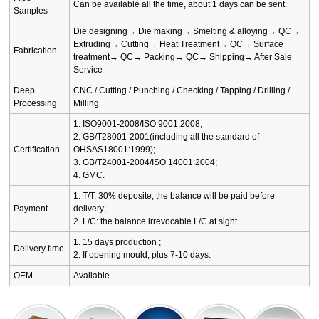
Can be available all the time, about 1 days can be sent.
Samples
Die designing→ Die making→ Smelting & alloying→ QC→
Extruding→ Cutting→ Heat Treatment→ QC→ Surface
Fabrication
treatment→ QC→ Packing→ QC→ Shipping→ After Sale
Service
Deep
CNC / Cutting / Punching / Checking / Tapping / Drilling /
Processing
Milling
1. ISO9001-2008/ISO 9001:2008;
2. GB/T28001-2001(including all the standard of
Certification
OHSAS18001:1999);
3. GB/T24001-2004/ISO 14001:2004;
4. GMC.
1. T/T: 30% deposite, the balance will be paid before
Payment
delivery;
2. L/C: the balance irrevocable L/C at sight.
1. 15 days production ;
Delivery time
2. If opening mould, plus 7-10 days.
OEM
Available.