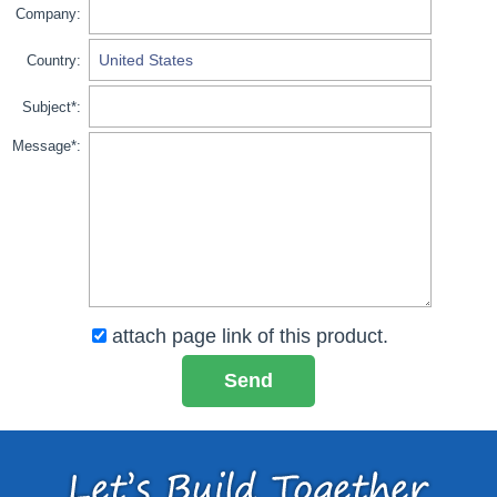
Company:
Country:
Subject*:
Message*:
attach page link of this product.