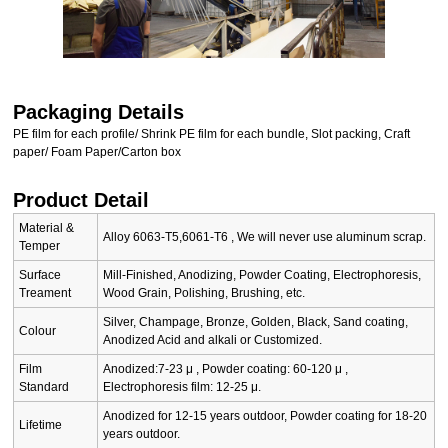
Packaging Details
PE film for each profile/ Shrink PE film for each bundle, Slot packing, Craft
paper/ Foam Paper/Carton box
Product Detail
Material &
Alloy 6063-T5,6061-T6 , We will never use aluminum scrap.
Temper
Surface
Mill-Finished, Anodizing, Powder Coating, Electrophoresis,
Treament
Wood Grain, Polishing, Brushing, etc.
Silver, Champage, Bronze, Golden, Black, Sand coating,
Colour
Anodized Acid and alkali or Customized.
Film
Anodized:7-23 μ , Powder coating: 60-120 μ ,
Standard
Electrophoresis film: 12-25 μ.
Anodized for 12-15 years outdoor, Powder coating for 18-20
Lifetime
years outdoor.