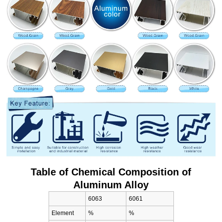
Table of Chemical Composition of
Aluminum Alloy
6063
6061
Element
%
%