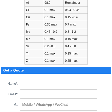
Al
98.9
Remainder
Cr
0.1 max
0.04 - 0.35
Cu
0.1 max
0.15 - 0.4
Fe
0.35 max
0.7 max
Mg
0.45 - 0.9
0.8 - 1.2
Mn
0.1 max
0.15 max
Si
0.2 - 0.6
0.4 - 0.8
Ti
0.1 max
0.15 max
Zn
0.1 max
0.25 max
Get a Quote
Name*:
Email*:
I.M.: