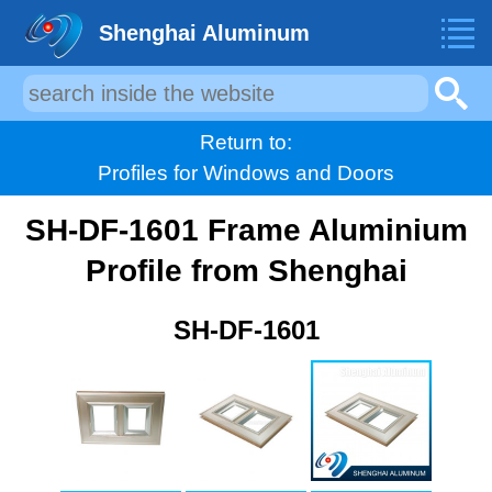
Shenghai Aluminum
Return to:
Profiles for Windows and Doors
SH-DF-1601 Frame Aluminium
Profile from Shenghai
SH-DF-1601