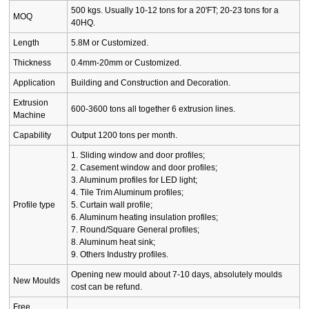
500 kgs. Usually 10-12 tons for a 20'FT; 20-23 tons for a
MOQ
40HQ.
Length
5.8M or Customized.
Thickness
0.4mm-20mm or Customized.
Application
Building and Construction and Decoration.
Extrusion
600-3600 tons all together 6 extrusion lines.
Machine
Capability
Output 1200 tons per month.
1. Sliding window and door profiles;
2. Casement window and door profiles;
3. Aluminum profiles for LED light;
4. Tile Trim Aluminum profiles;
Profile type
5. Curtain wall profile;
6. Aluminum heating insulation profiles;
7. Round/Square General profiles;
8. Aluminum heat sink;
9. Others Industry profiles.
Opening new mould about 7-10 days, absolutely moulds
New Moulds
cost can be refund.
Free