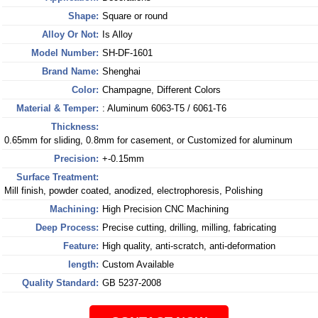
Shape:
Square or round
Alloy Or Not:
Is Alloy
Model Number:
SH-DF-1601
Brand Name:
Shenghai
Color:
Champagne, Different Colors
Material & Temper:
: Aluminum 6063-T5 / 6061-T6
Thickness:
0.65mm for sliding, 0.8mm for casement, or Customized for aluminum
Precision:
+-0.15mm
Surface Treatment:
Mill finish, powder coated, anodized, electrophoresis, Polishing
Machining:
High Precision CNC Machining
Deep Process:
Precise cutting, drilling, milling, fabricating
Feature:
High quality, anti-scratch, anti-deformation
length:
Custom Available
Quality Standard:
GB 5237-2008