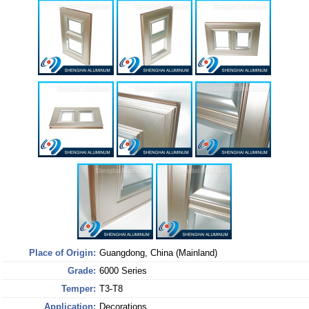
Place of Origin:
Guangdong, China (Mainland)
Grade:
6000 Series
Temper:
T3-T8
Application:
Decorations