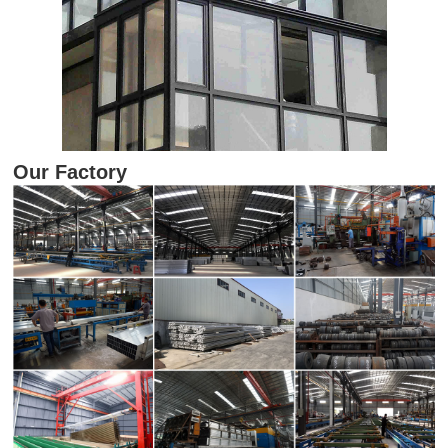
Our Factory