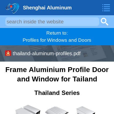
Shenghai Aluminum
Return to:
Profiles for Windows and Doors
thailand-aluminum-profiles.pdf
Frame Aluminium Profile Door
and Window for Tailand
Thailand Series