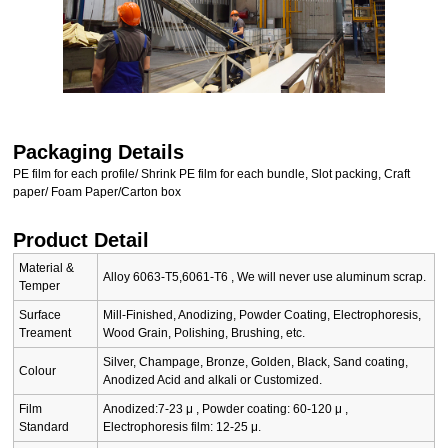
Packaging Details
PE film for each profile/ Shrink PE film for each bundle, Slot packing, Craft
paper/ Foam Paper/Carton box
Product Detail
Material &
Alloy 6063-T5,6061-T6 , We will never use aluminum scrap.
Temper
Surface
Mill-Finished, Anodizing, Powder Coating, Electrophoresis,
Treament
Wood Grain, Polishing, Brushing, etc.
Silver, Champage, Bronze, Golden, Black, Sand coating,
Colour
Anodized Acid and alkali or Customized.
Film
Anodized:7-23 μ , Powder coating: 60-120 μ ,
Standard
Electrophoresis film: 12-25 μ.