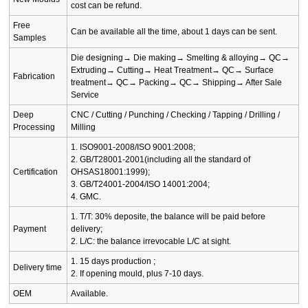
cost can be refund.
Free
Can be available all the time, about 1 days can be sent.
Samples
Die designing→ Die making→ Smelting & alloying→ QC→
Extruding→ Cutting→ Heat Treatment→ QC→ Surface
Fabrication
treatment→ QC→ Packing→ QC→ Shipping→ After Sale
Service
Deep
CNC / Cutting / Punching / Checking / Tapping / Drilling /
Processing
Milling
1. ISO9001-2008/ISO 9001:2008;
2. GB/T28001-2001(including all the standard of
Certification
OHSAS18001:1999);
3. GB/T24001-2004/ISO 14001:2004;
4. GMC.
1. T/T: 30% deposite, the balance will be paid before
Payment
delivery;
2. L/C: the balance irrevocable L/C at sight.
1. 15 days production ;
Delivery time
2. If opening mould, plus 7-10 days.
OEM
Available.