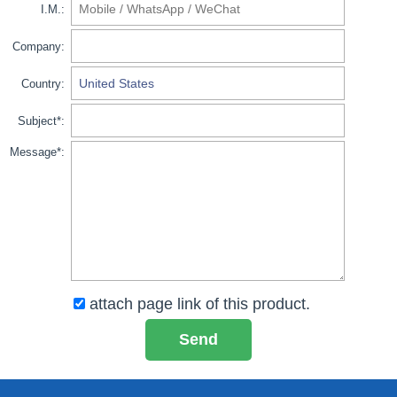
I.M.:
Company:
Country:
Subject*:
Message*:
attach page link of this product.