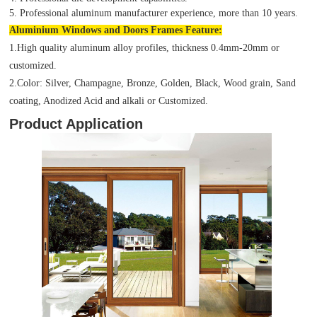
5. Professional aluminum manufacturer experience, more than 10 years.
Aluminium Windows and Doors Frames Feature:
1.High quality aluminum alloy profiles, thickness 0.4mm-20mm or
customized.
2.Color: Silver, Champagne, Bronze, Golden, Black, Wood grain, Sand
coating, Anodized Acid and alkali or Customized.
Product Application