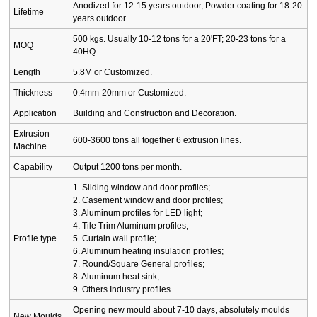
Anodized for 12-15 years outdoor, Powder coating for 18-20
Lifetime
years outdoor.
500 kgs. Usually 10-12 tons for a 20'FT; 20-23 tons for a
MOQ
40HQ.
Length
5.8M or Customized.
Thickness
0.4mm-20mm or Customized.
Application
Building and Construction and Decoration.
Extrusion
600-3600 tons all together 6 extrusion lines.
Machine
Capability
Output 1200 tons per month.
1. Sliding window and door profiles;
2. Casement window and door profiles;
3. Aluminum profiles for LED light;
4. Tile Trim Aluminum profiles;
Profile type
5. Curtain wall profile;
6. Aluminum heating insulation profiles;
7. Round/Square General profiles;
8. Aluminum heat sink;
9. Others Industry profiles.
Opening new mould about 7-10 days, absolutely moulds
New Moulds