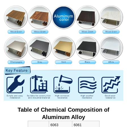
Table of Chemical Composition of
Aluminum Alloy
6063
6061