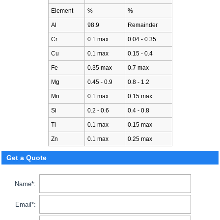
Element
%
%
Al
98.9
Remainder
Cr
0.1 max
0.04 - 0.35
Cu
0.1 max
0.15 - 0.4
Fe
0.35 max
0.7 max
Mg
0.45 - 0.9
0.8 - 1.2
Mn
0.1 max
0.15 max
Si
0.2 - 0.6
0.4 - 0.8
Ti
0.1 max
0.15 max
Zn
0.1 max
0.25 max
Get a Quote
Name*:
Email*: