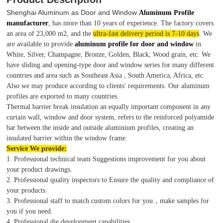
Shenghai Aluminum as Door and Window
Aluminum Profile
manufacturer
, has more than 10 years of experience. The factory covers
an area of 23,000 m2, and the
ultra-fast delivery period is 7-10 days
. We
are available to provide
aluminum profile for door and window
in
White, Silver, Champagne, Bronze, Golden, Black, Wood grain, etc. We
have sliding and opening-type door and window series for many different
countries and area such as Southeast Asia , South America, Africa, etc.
Also we may produce according to clients' requirements. Our aluminum
profiles are exported to many countries.
Thermal barrier break insulation an equally important component in any
curtain wall, window and door system, refers to the reinforced polyamide
bar between the inside and outside aluminium profiles, creating an
insulated barrier within the window frame.
Service We provide:
1. Professional technical team Suggestions improvement for you about
your product drawings.
2. Professional quality inspectors to Ensure the quality and compliance of
your products.
3. Professional staff to match custom colors for you，make samples for
you if you need.
4. Professional die development capabilities.