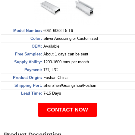
Model Number:
6061 6063 T5 T6
Color:
Sliver Anodizing or Customized
OEM:
Available
Free Samples:
About 1 days can be sent
Supply Ability:
1200-1600 tons per month
Payment:
T/T, L/C
Product Origin:
Foshan China
Shipping Port:
Shenzhen/Guangzhou/Foshan
Lead Time:
7-15 Days
CONTACT NOW
Product Description