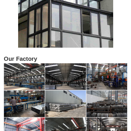
Our Factory