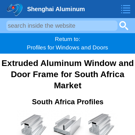
Shenghai Aluminum
Return to:
Profiles for Windows and Doors
Extruded Aluminum Window and
Door Frame for South Africa
Market
South Africa Profiles