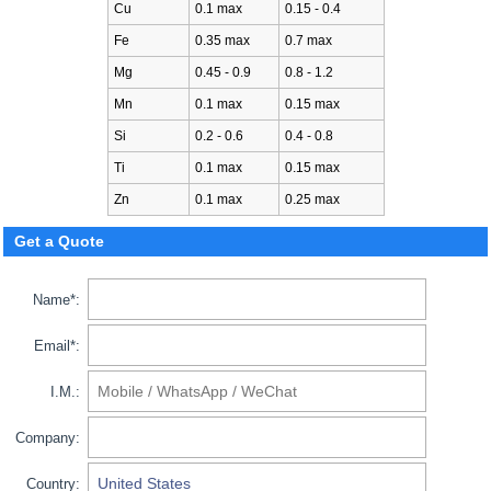
Cu
0.1 max
0.15 - 0.4
Fe
0.35 max
0.7 max
Mg
0.45 - 0.9
0.8 - 1.2
Mn
0.1 max
0.15 max
Si
0.2 - 0.6
0.4 - 0.8
Ti
0.1 max
0.15 max
Zn
0.1 max
0.25 max
Get a Quote
Name*:
Email*:
I.M.:
Company:
Country: