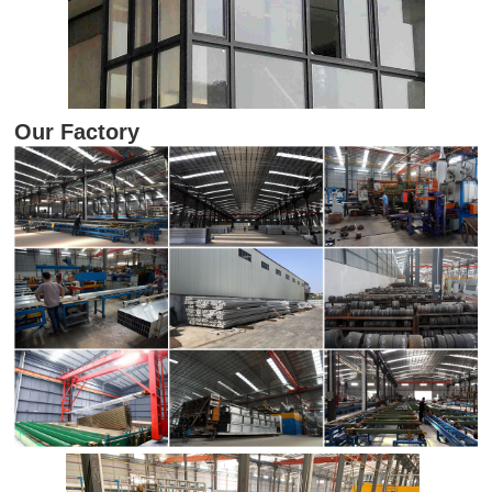
Our Factory