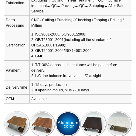
Extruding→ Cutting→ Heat Treatment→ QC→ Surface
Fabrication
treatment→ QC→ Packing→ QC→ Shipping→ After Sale
Service
Deep
CNC / Cutting / Punching / Checking / Tapping / Drilling /
Processing
Milling
1. ISO9001-2008/ISO 9001:2008;
2. GB/T28001-2001(including all the standard of
Certification
OHSAS18001:1999);
3. GB/T24001-2004/ISO 14001:2004;
4. GMC.
1. T/T: 30% deposite, the balance will be paid before
Payment
delivery;
2. L/C: the balance irrevocable L/C at sight.
1. 15 days production ;
Delivery time
2. If opening mould, plus 7-10 days.
OEM
Available.