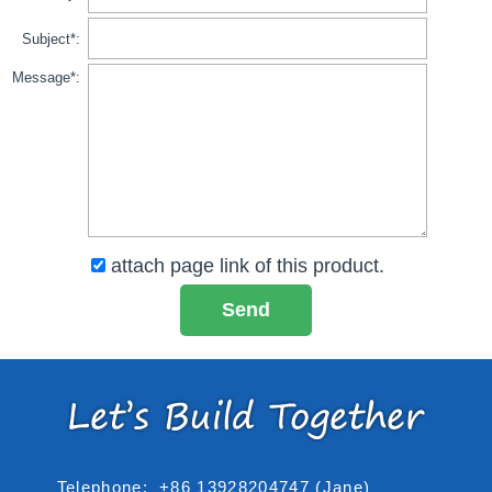
Subject*:
Message*:
attach page link of this product.
Telephone:
+86 13928204747 (Jane)