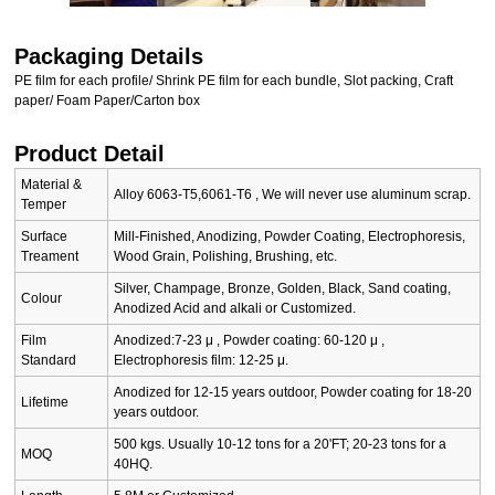
Packaging Details
PE film for each profile/ Shrink PE film for each bundle, Slot packing, Craft
paper/ Foam Paper/Carton box
Product Detail
Material &
Alloy 6063-T5,6061-T6 , We will never use aluminum scrap.
Temper
Surface
Mill-Finished, Anodizing, Powder Coating, Electrophoresis,
Treament
Wood Grain, Polishing, Brushing, etc.
Silver, Champage, Bronze, Golden, Black, Sand coating,
Colour
Anodized Acid and alkali or Customized.
Film
Anodized:7-23 μ , Powder coating: 60-120 μ ,
Standard
Electrophoresis film: 12-25 μ.
Anodized for 12-15 years outdoor, Powder coating for 18-20
Lifetime
years outdoor.
500 kgs. Usually 10-12 tons for a 20'FT; 20-23 tons for a
MOQ
40HQ.