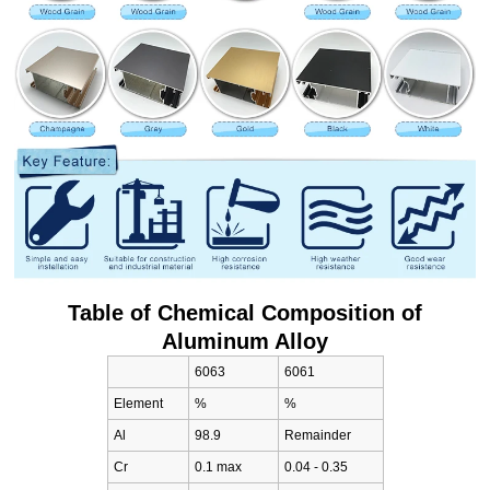
Table of Chemical Composition of
Aluminum Alloy
6063
6061
Element
%
%
Al
98.9
Remainder
Cr
0.1 max
0.04 - 0.35