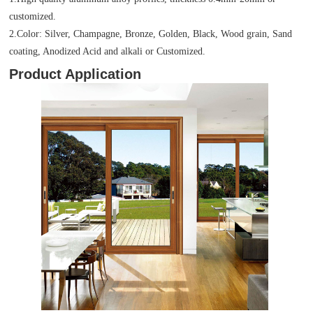
customized.
2.Color: Silver, Champagne, Bronze, Golden, Black, Wood grain, Sand
coating, Anodized Acid and alkali or Customized.
Product Application