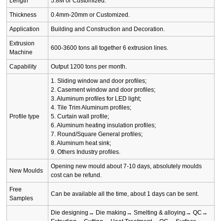
Length
5.8M or Customized.
Thickness
0.4mm-20mm or Customized.
Application
Building and Construction and Decoration.
Extrusion
600-3600 tons all together 6 extrusion lines.
Machine
Capability
Output 1200 tons per month.
1. Sliding window and door profiles;
2. Casement window and door profiles;
3. Aluminum profiles for LED light;
4. Tile Trim Aluminum profiles;
Profile type
5. Curtain wall profile;
6. Aluminum heating insulation profiles;
7. Round/Square General profiles;
8. Aluminum heat sink;
9. Others Industry profiles.
Opening new mould about 7-10 days, absolutely moulds
New Moulds
cost can be refund.
Free
Can be available all the time, about 1 days can be sent.
Samples
Die designing→ Die making→ Smelting & alloying→ QC→