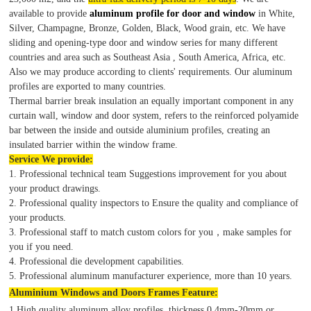
available to provide
aluminum profile for door and window
in White,
Silver, Champagne, Bronze, Golden, Black, Wood grain, etc. We have
sliding and opening-type door and window series for many different
countries and area such as Southeast Asia , South America, Africa, etc.
Also we may produce according to clients' requirements. Our aluminum
profiles are exported to many countries.
Thermal barrier break insulation an equally important component in any
curtain wall, window and door system, refers to the reinforced polyamide
bar between the inside and outside aluminium profiles, creating an
insulated barrier within the window frame.
Service We provide:
1. Professional technical team Suggestions improvement for you about
your product drawings.
2. Professional quality inspectors to Ensure the quality and compliance of
your products.
3. Professional staff to match custom colors for you，make samples for
you if you need.
4. Professional die development capabilities.
5. Professional aluminum manufacturer experience, more than 10 years.
Aluminium Windows and Doors Frames Feature:
1.High quality aluminum alloy profiles, thickness 0.4mm-20mm or