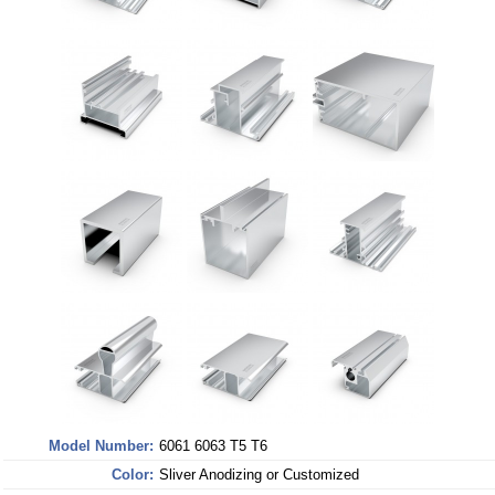
Model Number:
6061 6063 T5 T6
Color:
Sliver Anodizing or Customized