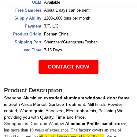
OEM:
Available
Free Samples:
About 1 days can be sent
Supply Ability:
1200-1600 tons per month
Payment:
T/T, L/C
Product Origin:
Foshan China
Shipping Port:
Shenzhen/Guangzhou/Foshan
Lead Time:
7-15 Days
CONTACT NOW
Product Description
Shenghai Aluminum
extruded aluminum window & door frame
in South Africa Market. Surface Treatment: Mill finish, Powder
coated, Woord grain, Anodized, Electrophoresis, Polishing.We
providing you with Quality, Time and Price.
Shenghai as Door and Window
Aluminum Profile manufacturer
,
has more than 10 years of experience. The factory covers an area of
23,000 m2, and the
ultra-fast delivery period is 7-10 days
. We are