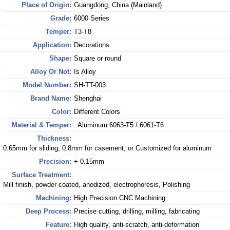
Place of Origin:
Guangdong, China (Mainland)
Grade:
6000 Series
Temper:
T3-T8
Application:
Decorations
Shape:
Square or round
Alloy Or Not:
Is Alloy
Model Number:
SH-TT-003
Brand Name:
Shenghai
Color:
Different Colors
Material & Temper:
: Aluminum 6063-T5 / 6061-T6
Thickness:
0.65mm for sliding, 0.8mm for casement, or Customized for aluminum
Precision:
+-0.15mm
Surface Treatment:
Mill finish, powder coated, anodized, electrophoresis, Polishing
Machining:
High Precision CNC Machining
Deep Process:
Precise cutting, drilling, milling, fabricating
Feature:
High quality, anti-scratch, anti-deformation