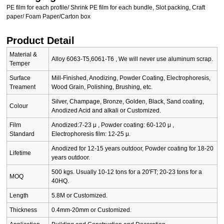
PE film for each profile/ Shrink PE film for each bundle, Slot packing, Craft
paper/ Foam Paper/Carton box
Product Detail
Material &
Alloy 6063-T5,6061-T6 , We will never use aluminum scrap.
Temper
Surface
Mill-Finished, Anodizing, Powder Coating, Electrophoresis,
Treament
Wood Grain, Polishing, Brushing, etc.
Silver, Champage, Bronze, Golden, Black, Sand coating,
Colour
Anodized Acid and alkali or Customized.
Film
Anodized:7-23 μ , Powder coating: 60-120 μ ,
Standard
Electrophoresis film: 12-25 μ.
Anodized for 12-15 years outdoor, Powder coating for 18-20
Lifetime
years outdoor.
500 kgs. Usually 10-12 tons for a 20'FT; 20-23 tons for a
MOQ
40HQ.
Length
5.8M or Customized.
Thickness
0.4mm-20mm or Customized.