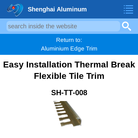
Shenghai Aluminum
Return to:
Aluminium Edge Trim
Easy Installation Thermal Break
Flexible Tile Trim
SH-TT-008