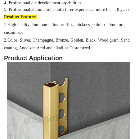
4. Professional die development capabilities.
5. Professional aluminum manufacturer experience, more than 10 years.
Product
Feature:
1.High quality aluminum alloy profiles, thickness 0.4mm-20mm or
customized.
2.Color: Silver, Champagne, Bronze, Golden, Black, Wood grain, Sand
coating, Anodized Acid and alkali or Customized.
Product Application