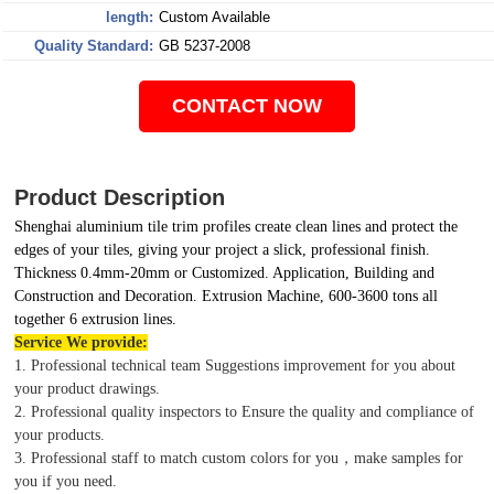
length:
Custom Available
Quality Standard:
GB 5237-2008
CONTACT NOW
Product Description
Shenghai aluminium tile trim profiles create clean lines and protect the
edges of your tiles, giving your project a slick, professional finish.
Thickness 0.4mm-20mm or Customized. Application, Building and
Construction and Decoration. Extrusion Machine, 600-3600 tons all
together 6 extrusion lines.
Service We provide:
1. Professional technical team Suggestions improvement for you about
your product drawings.
2. Professional quality inspectors to Ensure the quality and compliance of
your products.
3. Professional staff to match custom colors for you，make samples for
you if you need.