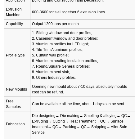
Application
Building and Construction and Decoration.
Extrusion
600-3600 tons all together 6 extrusion lines.
Machine
Capability
Output 1200 tons per month.
1. Sliding window and door profiles;
2. Casement window and door profiles;
3. Aluminum profiles for LED light;
4. Tile Trim Aluminum profiles;
Profile type
5. Curtain wall profile;
6. Aluminum heating insulation profiles;
7. Round/Square General profiles;
8. Aluminum heat sink;
9. Others Industry profiles.
Opening new mould about 7-10 days, absolutely moulds
New Moulds
cost can be refund.
Free
Can be available all the time, about 1 days can be sent.
Samples
Die designing→ Die making→ Smelting & alloying→ QC→
Extruding→ Cutting→ Heat Treatment→ QC→ Surface
Fabrication
treatment→ QC→ Packing→ QC→ Shipping→ After Sale
Service