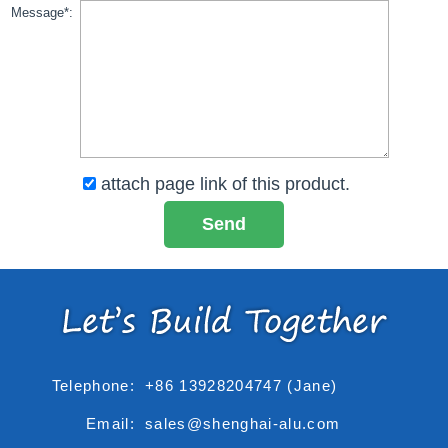
Message*:
attach page link of this product.
Telephone:
+86 13928204747 (Jane)
Email:
sales@shenghai-alu.com