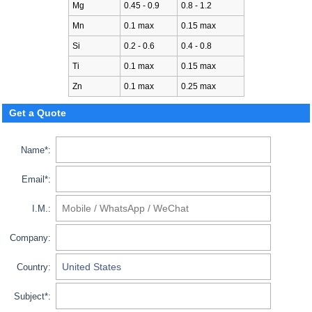
Mg
0.45 - 0.9
0.8 - 1.2
Mn
0.1 max
0.15 max
Si
0.2 - 0.6
0.4 - 0.8
Ti
0.1 max
0.15 max
Zn
0.1 max
0.25 max
Get a Quote
Name*:
Email*:
I.M.:
Company:
Country:
Subject*: