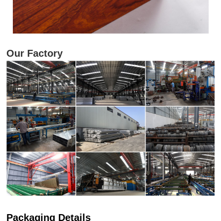
Our Factory
Packaging Details