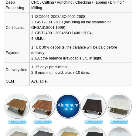
Deep
CNC / Cutting / Punching / Checking / Tapping / Drilling /
Processing
Milling
1. ISO9001-2008/ISO 9001:2008;
2. GB/T28001-2001(including all the standard of
Certification
OHSAS18001:1999);
3. GB/T24001-2004/ISO 14001:2004;
4. GMC.
1. T/T: 30% deposite, the balance will be paid before
Payment
delivery;
2. L/C: the balance irrevocable L/C at sight.
1. 15 days production ;
Delivery time
2. If opening mould, plus 7-10 days.
OEM
Available.