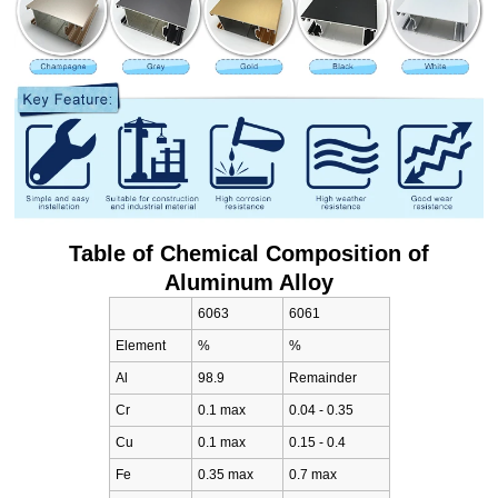
Table of Chemical Composition of
Aluminum Alloy
6063
6061
Element
%
%
Al
98.9
Remainder
Cr
0.1 max
0.04 - 0.35
Cu
0.1 max
0.15 - 0.4
Fe
0.35 max
0.7 max