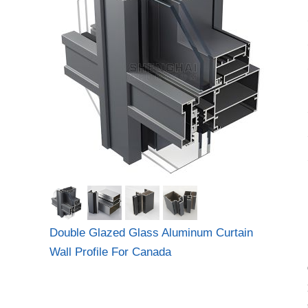
Double Glazed Glass Aluminum Curtain
Wall Profile For Canada