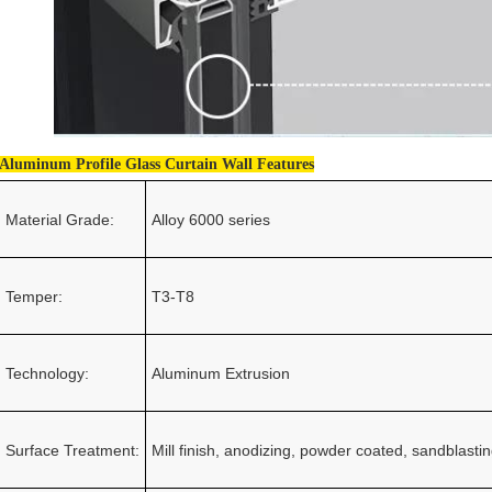
Aluminum Profile Glass Curtain Wall Features
Material Grade:
Alloy 6000 series
Temper:
T3-T8
Technology:
Aluminum Extrusion
Surface Treatment:
Mill finish, anodizing, powder coated, sandblastin