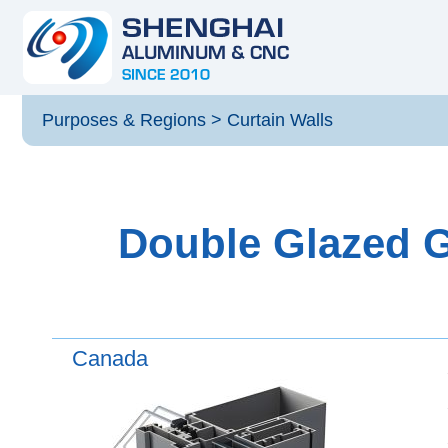
Purposes & Regions
>
Curtain Walls
Double Glazed G
Canada