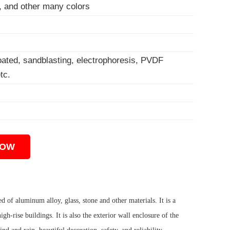
w, and other many colors
coated, sandblasting, electrophoresis, PVDF
tc.
NOW
ed of aluminum alloy, glass, stone and other materials. It is a
h-rise buildings. It is also the exterior wall enclosure of the