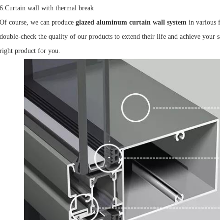
6.Curtain wall with thermal break
Of course, we can produce
glazed aluminum curtain wall system
in various 
double-check the quality of our products to extend their life and achieve your sa
right product for you.