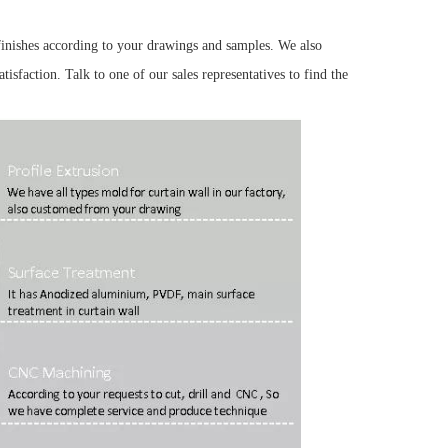
finishes according to your drawings and samples. We also
tisfaction. Talk to one of our sales representatives to find the