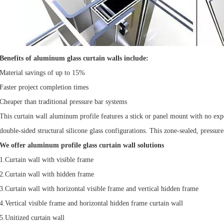
Benefits of aluminum glass curtain walls include:
Material savings of up to 15%
Faster project completion times
Cheaper than traditional pressure bar systems
This curtain wall aluminum profile features a stick or panel mount with no expo
double-sided structural silicone glass configurations. This zone-sealed, pressu
We offer aluminum profile glass curtain wall solutions
1.Curtain wall with visible frame
2.Curtain wall with hidden frame
3.Curtain wall with horizontal visible frame and vertical hidden frame
4.Vertical visible frame and horizontal hidden frame curtain wall
5.Unitized curtain wall