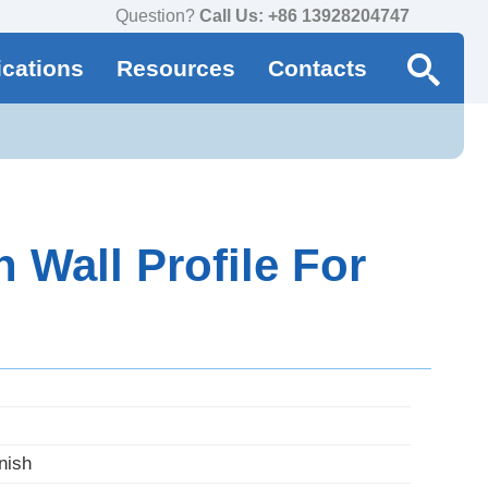
Question?
Call Us: +86 13928204747
ications
Resources
Contacts
Wall Profile For
nish