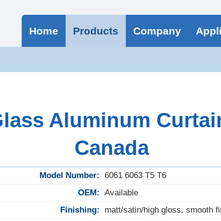
Home
Products
Company
Appl
lass Aluminum Curtain 
Canada
Model Number:
6061 6063 T5 T6
OEM:
Available
Finishing:
matt/satin/high gloss, smooth fi