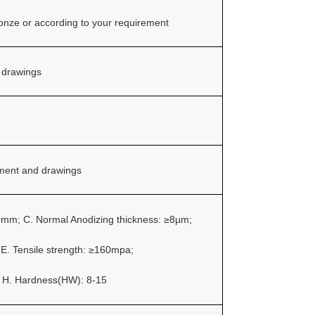
ronze or according to your requirement
 drawings
ement and drawings
.0mm;
C. Normal Anodizing thickness: ≥8µm;
;
E. Tensile strength: ≥160mpa;
;
H. Hardness(HW): 8-15