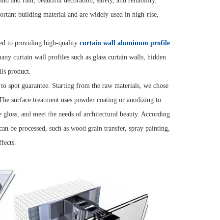
nd and rain, beautiful decoration, safety, and reliability.
rtant building material and are widely used in high-rise,
ed to providing high-quality
curtain wall aluminum profile
any curtain wall profiles such as glass curtain walls, hidden
lls product.
 to spot guarantee. Starting from the raw materials, we chose
The surface treatment uses powder coating or anodizing to
ce gloss, and meet the needs of architectural beauty. According
s can be processed, such as wood grain transfer, spray painting,
fects.