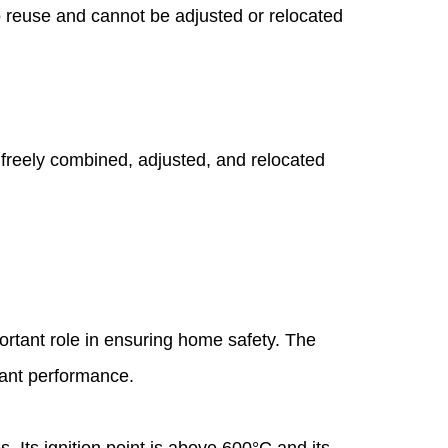
to reuse and cannot be adjusted or relocated
e freely combined, adjusted, and relocated
ortant role in ensuring home safety. The
tant performance.