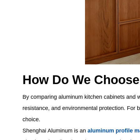
How Do We Choose
By comparing aluminum kitchen cabinets and wood
resistance, and environmental protection. For b
choice.
Shenghai Aluminum is an
aluminum profile m