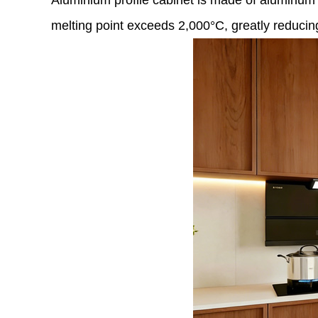
Aluminium profile cabinet is made of aluminum al
melting point exceeds 2,000°C, greatly reducing t