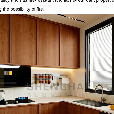
loy and has fire-resistant and flame-retardant properties
he possibility of fire.