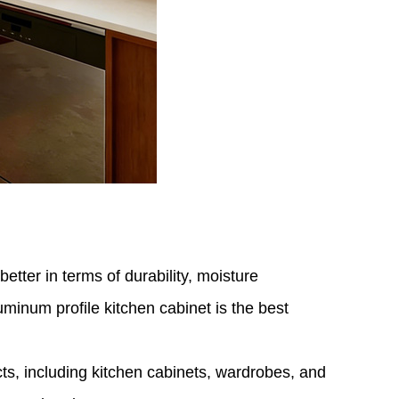
tter in terms of durability, moisture
minum profile kitchen cabinet is the best
cts, including kitchen cabinets, wardrobes, and