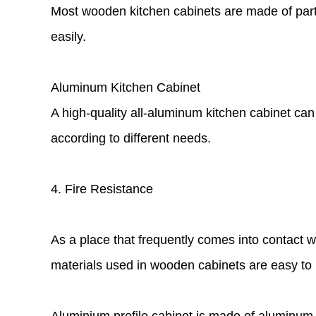
Most wooden kitchen cabinets are made of partic
easily.
Aluminum Kitchen Cabinet
A high-quality all-aluminum kitchen cabinet can
according to different needs.
4. Fire Resistance
As a place that frequently comes into contact w
materials used in wooden cabinets are easy to i