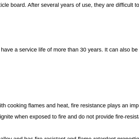
le board. After several years of use, they are difficult 
 have a service life of more than 30 years. It can also b
ith cooking flames and heat, fire resistance plays an imp
gnite when exposed to fire and do not provide fire-resis