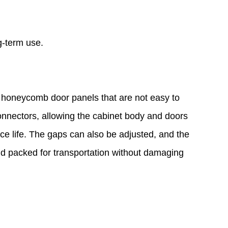
g-term use.
d honeycomb door panels that are not easy to
onnectors, allowing the cabinet body and doors
vice life. The gaps can also be adjusted, and the
d packed for transportation without damaging