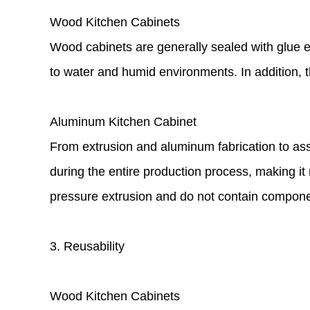
Wood Kitchen Cabinets
Wood cabinets are generally sealed with glue ed
to water and humid environments. In addition, 
Aluminum Kitchen Cabinet
From extrusion and aluminum fabrication to ass
during the entire production process, making i
pressure extrusion and do not contain compone
3. Reusability
Wood Kitchen Cabinets