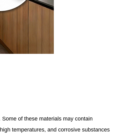
. Some of these materials may contain
, high temperatures, and corrosive substances