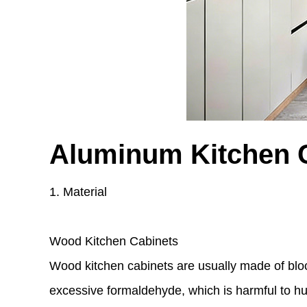
Aluminum Kitchen 
1. Material
Wood Kitchen Cabinets
Wood kitchen cabinets are usually made of blo
excessive formaldehyde, which is harmful to hu