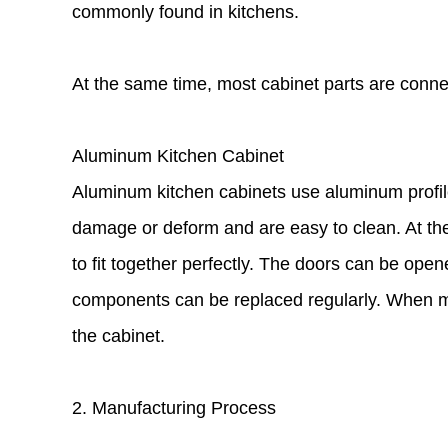
commonly found in kitchens.
At the same time, most cabinet parts are conne
Aluminum Kitchen Cabinet
Aluminum kitchen cabinets use aluminum profile
damage or deform and are easy to clean. At the
to fit together perfectly. The doors can be opene
components can be replaced regularly. When mo
the cabinet.
2. Manufacturing Process