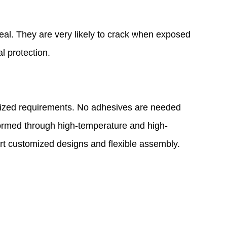
deal. They are very likely to crack when exposed
l protection.
ardized requirements. No adhesives are needed
formed through high-temperature and high-
rt customized designs and flexible assembly.