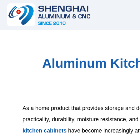
Aluminum Kitc
As a home product that provides storage and dec
practicality, durability, moisture resistance, a
kitchen cabinets
have become increasingly at