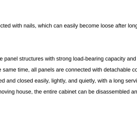
cted with nails, which can easily become loose after lon
 panel structures with strong load-bearing capacity an
 same time, all panels are connected with detachable c
d and closed easily, lightly, and quietly, with a long ser
ving house, the entire cabinet can be disassembled an