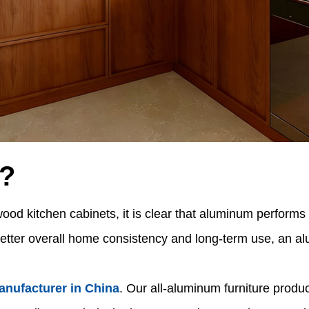
?
 kitchen cabinets, it is clear that aluminum performs be
etter overall home consistency and long-term use, an alu
anufacturer in China
. Our all-aluminum furniture produ