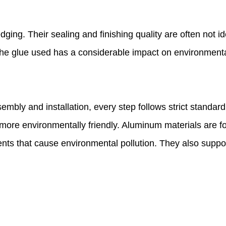
ging. Their sealing and finishing quality are often not i
the glue used has a considerable impact on environmenta
embly and installation, every step follows strict stand
t more environmentally friendly. Aluminum materials are 
nts that cause environmental pollution. They also suppo