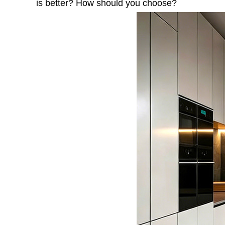
is better? How should you choose?