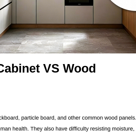
Cabinet VS Wood
ckboard, particle board, and other common wood panels
man health. They also have difficulty resisting moisture