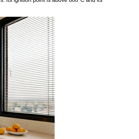
. Its ignition point is above 600°C and its