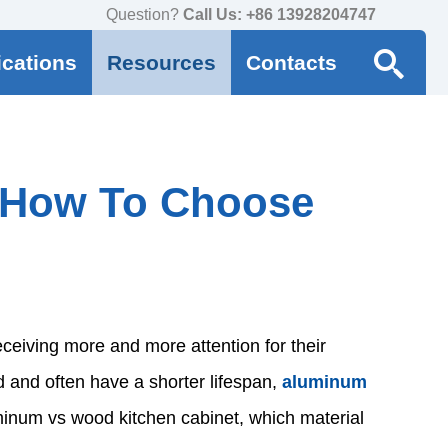
Question?
Call Us: +86 13928204747
ications
Resources
Contacts
 How To Choose
eceiving more and more attention for their
ld and often have a shorter lifespan,
aluminum
inum vs wood kitchen cabinet, which material