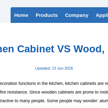
Home
Products
Company
Appl
hen Cabinet VS Wood,
Updated: 15 Jun 2026
oration functions in the kitchen, kitchen cabinets are r
nd fire resistance. Since wooden cabinets are prone to mo
tractive to many people. Some people may wonder: alum